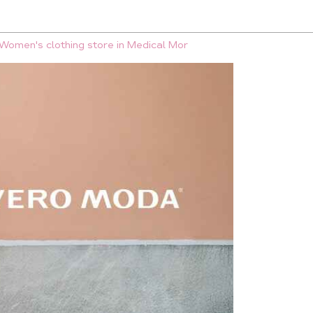
Women's clothing store in Medical Mor