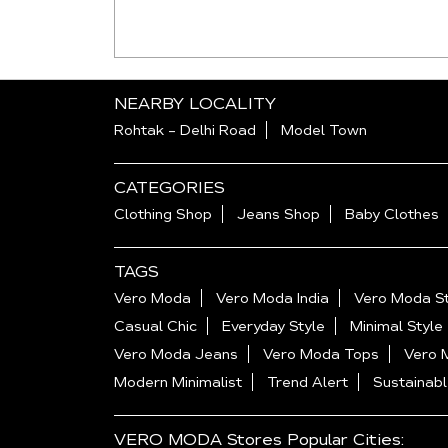
NEARBY LOCALITY
Rohtak - Delhi Road
Model Town
CATEGORIES
Clothing Shop
Jeans Shop
Baby Clothes
TAGS
Vero Moda
Vero Moda India
Vero Moda St
Casual Chic
Everyday Style
Minimal Style
Vero Moda Jeans
Vero Moda Tops
Vero 
Modern Minimalist
Trend Alert
Sustainabl
VERO MODA Stores Popular Cities: