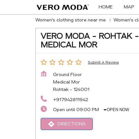
HOME
MAP
Women's clothing store near me
Women's clo
VERO MODA - ROHTAK -
MEDICAL MOR
Submit A Review
Ground Floor
Medical Mor
Rohtak
-
124001
+917942811942
Open until 09:00 PM
OPEN NOW
DIRECTIONS