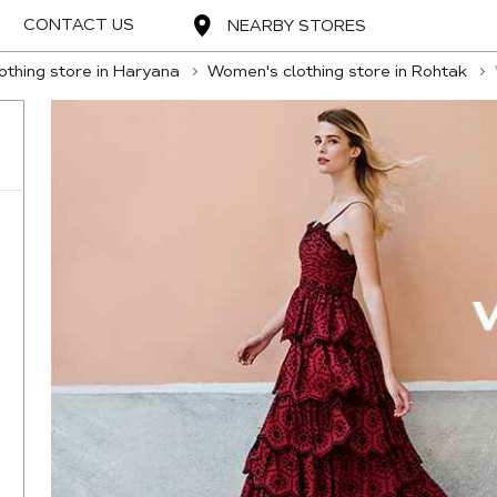
CONTACT US
NEARBY STORES
thing store in Haryana
Women's clothing store in Rohtak