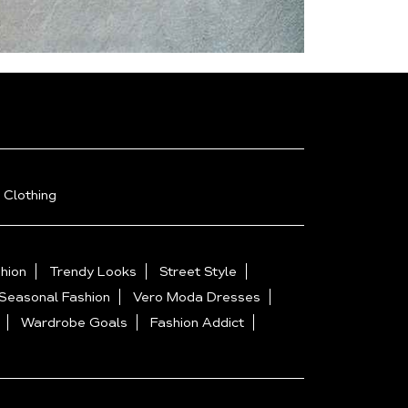
 Clothing
hion
Trendy Looks
Street Style
Seasonal Fashion
Vero Moda Dresses
Wardrobe Goals
Fashion Addict