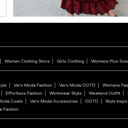
Women Clothing Store
Girls Clothing
Womens Plus Size
yle
Vero Moda Fashion
Vero Moda OOTD
Womens Fas
Effortless Fashion
Workwear Style
Weekend Outfit
Moda Coats
Vero Moda Accessories
OOTD
Style Inspo
e Fashion