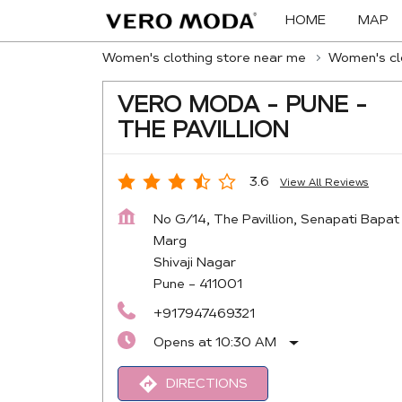
HOME
MAP
Women's clothing store near me
Women's clo
VERO MODA - PUNE -
THE PAVILLION
3.6
View All Reviews
No G/14, The Pavillion, Senapati Bapat
Marg
Shivaji Nagar
Pune
-
411001
+917947469321
Opens at 10:30 AM
DIRECTIONS