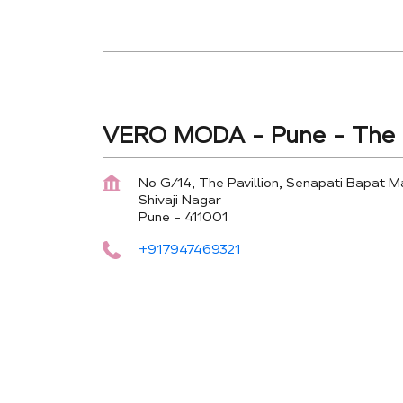
VERO MODA - Pune - The P
No G/14, The Pavillion, Senapati Bapat M
Shivaji Nagar
Pune
-
411001
+917947469321