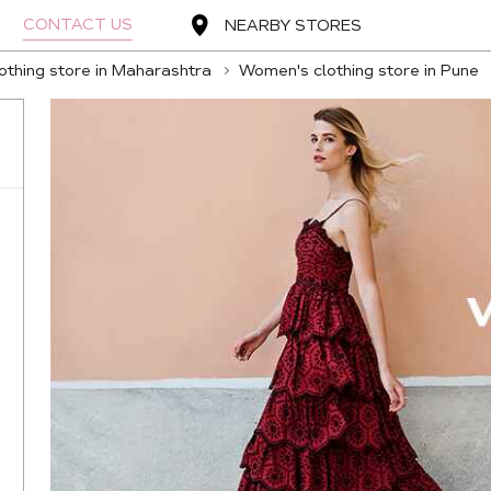
CONTACT US
NEARBY STORES
thing store in Maharashtra
Women's clothing store in Pune