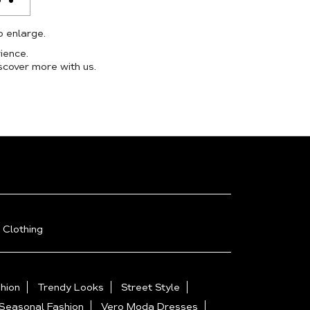
o enlarge.
ience.
scover more with us.
 Clothing
hion
Trendy Looks
Street Style
Seasonal Fashion
Vero Moda Dresses