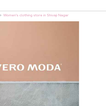
Women's clothing store in Shivaji Nagar