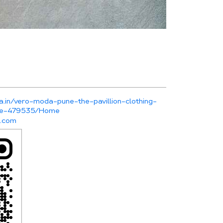
a.in/vero-moda-pune-the-pavillion-clothing-
une-479535/Home
r.com