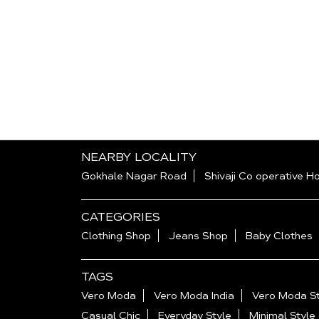
NEARBY LOCALITY
Gokhale Nagar Road
Shivaji Co operative H
CATEGORIES
Clothing Shop
Jeans Shop
Baby Clothes
TAGS
Vero Moda
Vero Moda India
Vero Moda St
Casual Chic
Everyday Style
Minimal Style