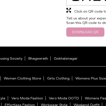
Click on QR code t
Tell us about your exper
Scan this QR code to di
DOWNLOAD QR
ousing Society
Bhageerath
Gokhalenagar
Women Clothing Store
Girls Clothing
Womens Plus Size
yle
Vero Moda Fashion
Vero Moda OOTD
Womens Fas
Effortless Fashion
Workwear Style
Weekend Outfit