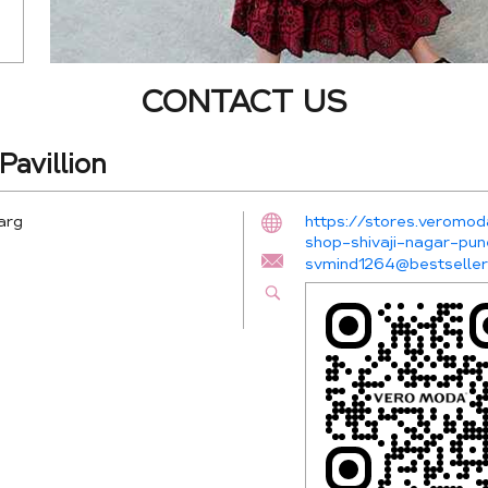
CONTACT US
avillion
arg
https://stores.veromod
shop-shivaji-nagar-p
svmind1264@bestselle