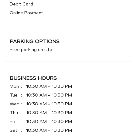
Debit Card
Online Payment
PARKING OPTIONS
Free parking on site
BUSINESS HOURS
Mon
10:30 AM - 10:30 PM
Tue
10:30 AM - 10:30 PM
Wed
10:30 AM - 10:30 PM
Thu
10:30 AM - 10:30 PM
Fri
10:30 AM - 10:30 PM
Sat
10:30 AM - 10:30 PM