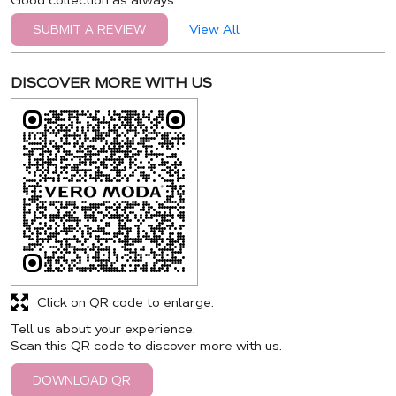
Good collection as always
View All
SUBMIT A REVIEW
DISCOVER MORE WITH US
Click on QR code to enlarge.
Tell us about your experience.
Scan this QR code to discover more with us.
DOWNLOAD QR