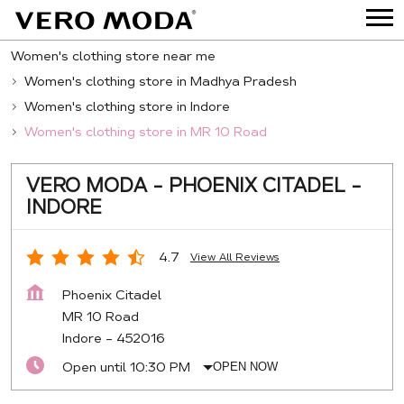
Women's clothing store near me
Women's clothing store in Madhya Pradesh
Women's clothing store in Indore
Women's clothing store in MR 10 Road
VERO MODA - PHOENIX CITADEL -
INDORE
4.7
View All Reviews
Phoenix Citadel
MR 10 Road
Indore
-
452016
Open until 10:30 PM
OPEN NOW