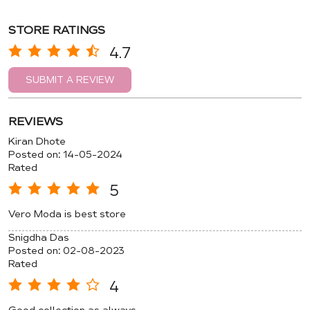
STORE RATINGS
4.7
SUBMIT A REVIEW
REVIEWS
Kiran Dhote
Posted on
:
14-05-2024
Rated
5
Vero Moda is best store
Snigdha Das
Posted on
:
02-08-2023
Rated
4