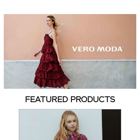
FEATURED PRODUCTS