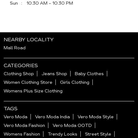
Sun
10:30 AM - 10:30 PM
NEARBY LOCALITY
Mall Road
CATEGORIES
Clothing Shop
Jeans Shop
Baby Clothes
Women Clothing Store
Girls Clothing
Womens Plus Size Clothing
TAGS
Vero Moda
Vero Moda India
Vero Moda Style
Vero Moda Fashion
Vero Moda OOTD
Womens Fashion
Trendy Looks
Street Style