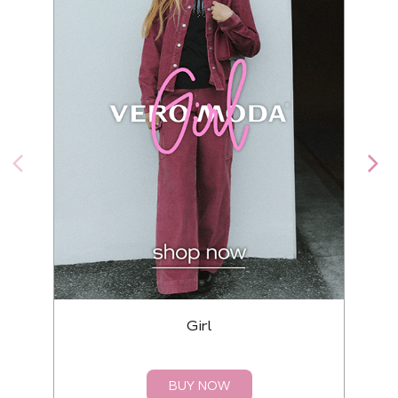
Girl
BUY NOW