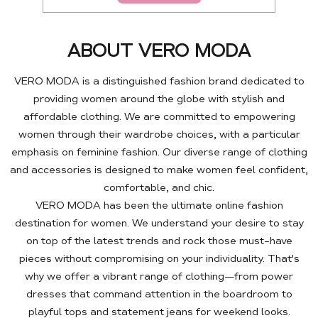
ABOUT VERO MODA
VERO MODA is a distinguished fashion brand dedicated to
providing women around the globe with stylish and
affordable clothing. We are committed to empowering
women through their wardrobe choices, with a particular
emphasis on feminine fashion. Our diverse range of clothing
and accessories is designed to make women feel confident,
comfortable, and chic.
VERO MODA has been the ultimate online fashion
destination for women. We understand your desire to stay
on top of the latest trends and rock those must-have
pieces without compromising on your individuality. That's
why we offer a vibrant range of clothing—from power
dresses that command attention in the boardroom to
playful tops and statement jeans for weekend looks.