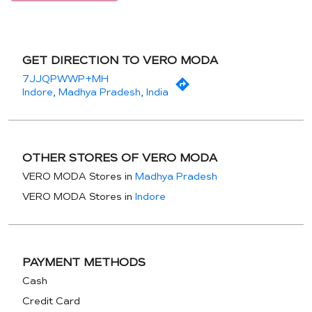
GET DIRECTION TO VERO MODA
7JJQPWWP+MH
Indore, Madhya Pradesh, India
OTHER STORES OF VERO MODA
VERO MODA Stores in
Madhya Pradesh
VERO MODA Stores in
Indore
PAYMENT METHODS
Cash
Credit Card