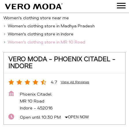
Women's clothing store near me
Women's clothing store in Madhya Pradesh
Women's clothing store in Indore
Women's clothing store in MR 10 Road
VERO MODA - PHOENIX CITADEL -
INDORE
4.7
View All Reviews
Phoenix Citadel
MR 10 Road
Indore
-
452016
Open until 10:30 PM
OPEN NOW