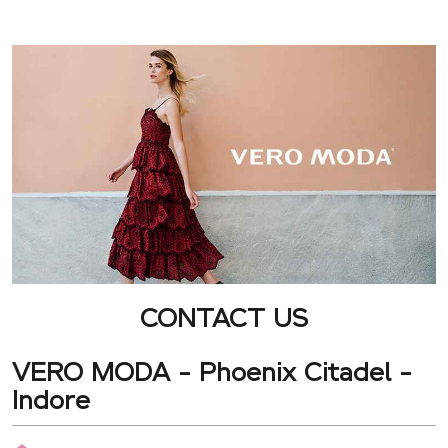
CONTACT US
VERO MODA - Phoenix Citadel -
Indore