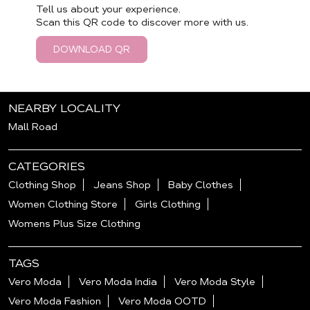
Tell us about your experience.
Scan this QR code to discover more with us.
DOWNLOAD QR
NEARBY LOCALITY
Mall Road
CATEGORIES
Clothing Shop
Jeans Shop
Baby Clothes
Women Clothing Store
Girls Clothing
Womens Plus Size Clothing
TAGS
Vero Moda
Vero Moda India
Vero Moda Style
Vero Moda Fashion
Vero Moda OOTD