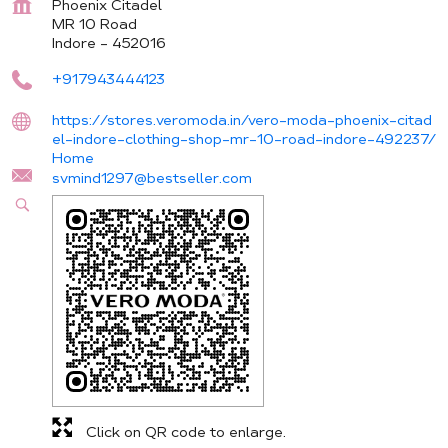
Phoenix Citadel
MR 10 Road
Indore
-
452016
+917943444123
https://stores.veromoda.in/vero-moda-phoenix-citad
el-indore-clothing-shop-mr-10-road-indore-492237/
Home
svmind1297@bestseller.com
Click on QR code to enlarge.