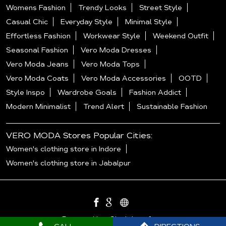
Womens Fashion
Trendy Looks
Street Style
Casual Chic
Everyday Style
Minimal Style
Effortless Fashion
Workwear Style
Weekend Outfit
Seasonal Fashion
Vero Moda Dresses
Vero Moda Jeans
Vero Moda Tops
Vero Moda Coats
Vero Moda Accessories
OOTD
Style Inspo
Wardrobe Goals
Fashion Addict
Modern Minimalist
Trend Alert
Sustainable Fashion
VERO MODA Stores Popular Cities:
Women's clothing store in Indore
Women's clothing store in Jabalpur
Powered by :
Single
Interface