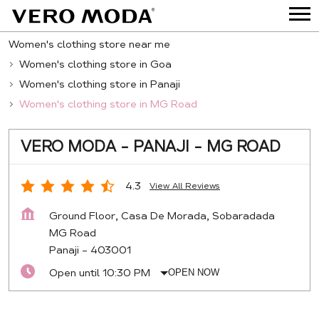
Women's clothing store near me
Women's clothing store in Goa
Women's clothing store in Panaji
Women's clothing store in MG Road
VERO MODA - PANAJI - MG ROAD
4.3
View All Reviews
Ground Floor, Casa De Morada, Sobaradada
MG Road
Panaji
-
403001
Open until 10:30 PM
OPEN NOW