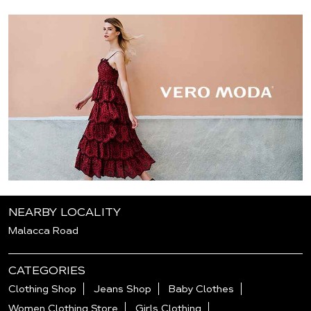
NEARBY LOCALITY
Malacca Road
CATEGORIES
Clothing Shop
Jeans Shop
Baby Clothes
Women Clothing Store
Girls Clothing