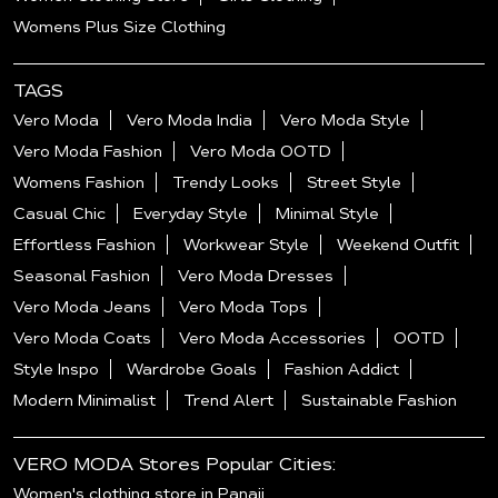
Womens Plus Size Clothing
TAGS
Vero Moda
Vero Moda India
Vero Moda Style
Vero Moda Fashion
Vero Moda OOTD
Womens Fashion
Trendy Looks
Street Style
Casual Chic
Everyday Style
Minimal Style
Effortless Fashion
Workwear Style
Weekend Outfit
Seasonal Fashion
Vero Moda Dresses
Vero Moda Jeans
Vero Moda Tops
Vero Moda Coats
Vero Moda Accessories
OOTD
Style Inspo
Wardrobe Goals
Fashion Addict
Modern Minimalist
Trend Alert
Sustainable Fashion
VERO MODA Stores Popular Cities:
Women's clothing store in Panaji