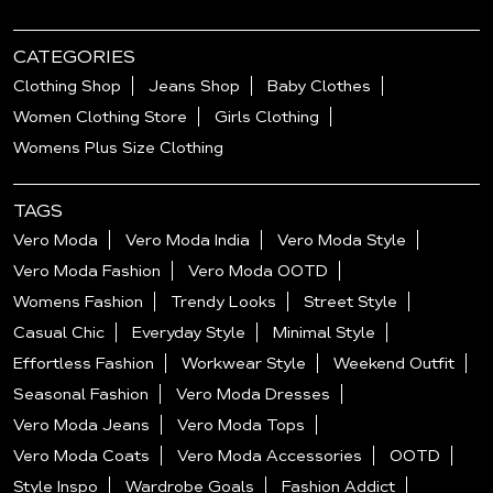
CATEGORIES
Clothing Shop
Jeans Shop
Baby Clothes
Women Clothing Store
Girls Clothing
Womens Plus Size Clothing
TAGS
Vero Moda
Vero Moda India
Vero Moda Style
Vero Moda Fashion
Vero Moda OOTD
Womens Fashion
Trendy Looks
Street Style
Casual Chic
Everyday Style
Minimal Style
Effortless Fashion
Workwear Style
Weekend Outfit
Seasonal Fashion
Vero Moda Dresses
Vero Moda Jeans
Vero Moda Tops
Vero Moda Coats
Vero Moda Accessories
OOTD
Style Inspo
Wardrobe Goals
Fashion Addict