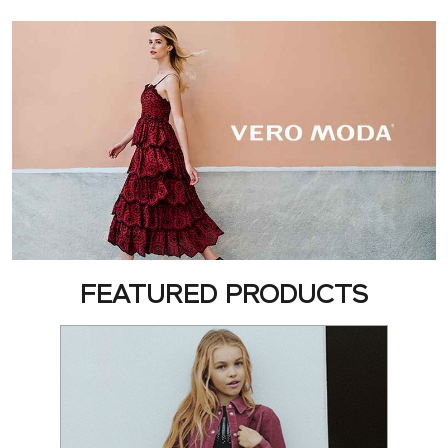
FEATURED PRODUCTS