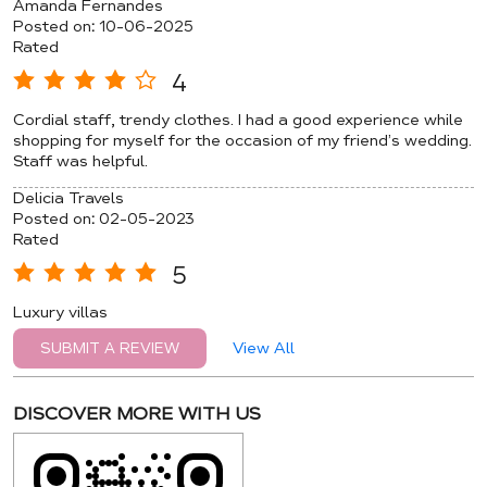
Amanda Fernandes
Posted on
:
10-06-2025
Rated
4
Cordial staff, trendy clothes. I had a good experience while
shopping for myself for the occasion of my friend’s wedding.
Staff was helpful.
Delicia Travels
Posted on
:
02-05-2023
Rated
5
Luxury villas
View All
SUBMIT A REVIEW
DISCOVER MORE WITH US