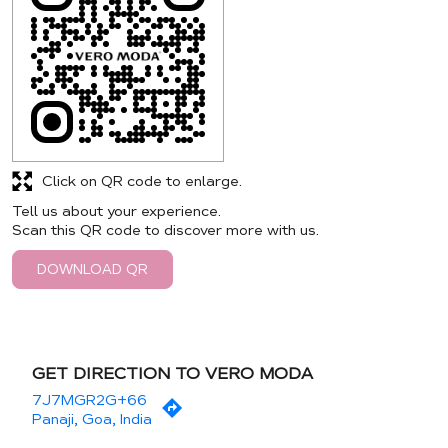
Click on QR code to enlarge.
Tell us about your experience.
Scan this QR code to discover more with us.
DOWNLOAD QR
GET DIRECTION TO VERO MODA
7J7MGR2G+66
Panaji, Goa, India