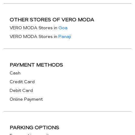
OTHER STORES OF VERO MODA
VERO MODA Stores in
Goa
VERO MODA Stores in
Panaji
PAYMENT METHODS
Cash
Credit Card
Debit Card
Online Payment
PARKING OPTIONS