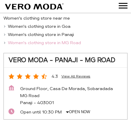
Women's clothing store near me
Women's clothing store in Goa
Women's clothing store in Panaji
Women's clothing store in MG Road
VERO MODA - PANAJI - MG ROAD
4.3
View All Reviews
Ground Floor, Casa De Morada, Sobaradada
MG Road
Panaji
-
403001
Open until 10:30 PM
OPEN NOW