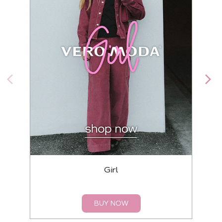
Girl
BUY NOW