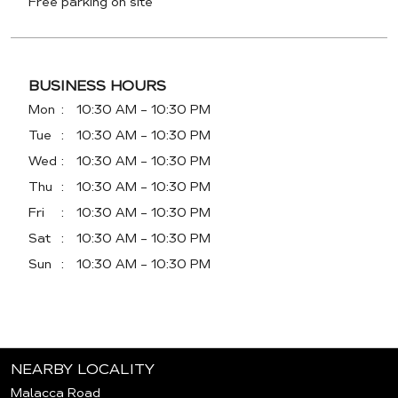
Free parking on site
BUSINESS HOURS
Mon
10:30 AM - 10:30 PM
Tue
10:30 AM - 10:30 PM
Wed
10:30 AM - 10:30 PM
Thu
10:30 AM - 10:30 PM
Fri
10:30 AM - 10:30 PM
Sat
10:30 AM - 10:30 PM
Sun
10:30 AM - 10:30 PM
NEARBY LOCALITY
Malacca Road