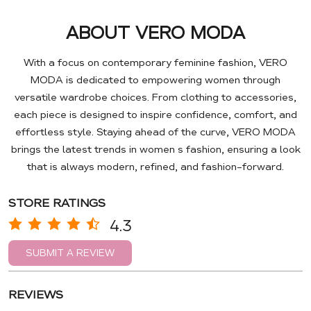
ABOUT VERO MODA
With a focus on contemporary feminine fashion, VERO
MODA is dedicated to empowering women through
versatile wardrobe choices. From clothing to accessories,
each piece is designed to inspire confidence, comfort, and
effortless style. Staying ahead of the curve, VERO MODA
brings the latest trends in women s fashion, ensuring a look
that is always modern, refined, and fashion-forward.
STORE RATINGS
4.3
SUBMIT A REVIEW
REVIEWS