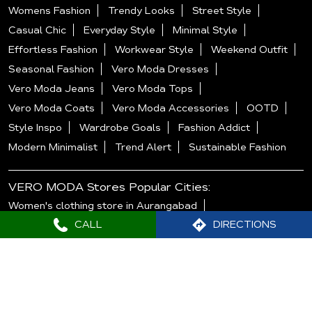
Womens Fashion
Trendy Looks
Street Style
Casual Chic
Everyday Style
Minimal Style
Effortless Fashion
Workwear Style
Weekend Outfit
Seasonal Fashion
Vero Moda Dresses
Vero Moda Jeans
Vero Moda Tops
Vero Moda Coats
Vero Moda Accessories
OOTD
Style Inspo
Wardrobe Goals
Fashion Addict
Modern Minimalist
Trend Alert
Sustainable Fashion
VERO MODA Stores Popular Cities:
Women's clothing store in Aurangabad
CALL
DIRECTIONS
Women's clothing store in Mumbai
Women's clothing store in Nagpur
Women's clothing store in Navi Mumbai
Women's clothing store in Pune
Women's clothing store in Thane