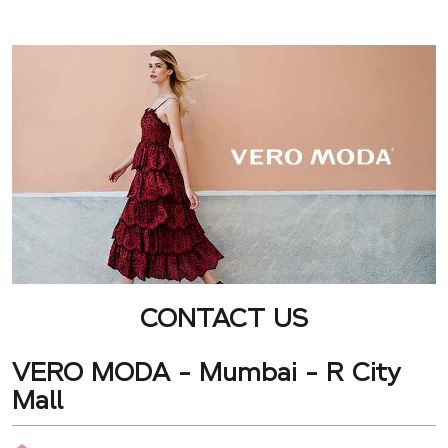
CONTACT US
VERO MODA - Mumbai - R City
Mall