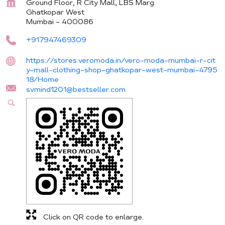
Ground Floor, R City Mall, LBS Marg
Ghatkopar West
Mumbai
-
400086
+917947469309
https://stores.veromoda.in/vero-moda-mumbai-r-cit
y-mall-clothing-shop-ghatkopar-west-mumbai-4795
18/Home
svmind1201@bestseller.com
Click on QR code to enlarge.