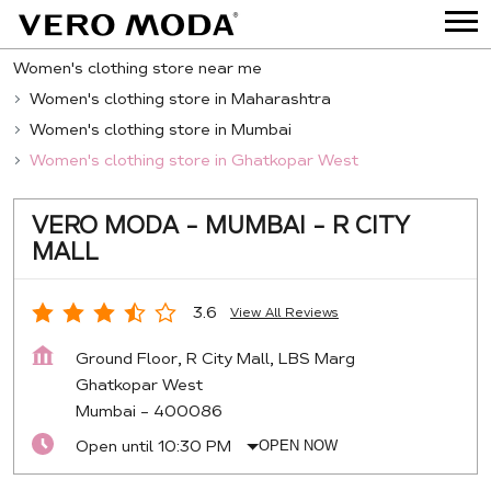
Women's clothing store near me
Women's clothing store in Maharashtra
Women's clothing store in Mumbai
Women's clothing store in Ghatkopar West
VERO MODA - MUMBAI - R CITY
MALL
3.6
View All Reviews
Ground Floor, R City Mall, LBS Marg
Ghatkopar West
Mumbai
-
400086
Open until 10:30 PM
OPEN NOW