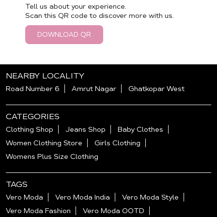
Tell us about your experience.
Scan this QR code to discover more with us.
DOWNLOAD QR
NEARBY LOCALITY
Road Number 6
Amrut Nagar
Ghatkopar West
CATEGORIES
Clothing Shop
Jeans Shop
Baby Clothes
Women Clothing Store
Girls Clothing
Womens Plus Size Clothing
TAGS
Vero Moda
Vero Moda India
Vero Moda Style
Vero Moda Fashion
Vero Moda OOTD