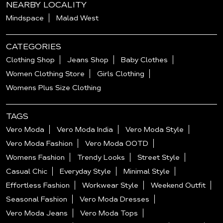
NEARBY LOCALITY
Mindspace
Malad West
CATEGORIES
Clothing Shop
Jeans Shop
Baby Clothes
Women Clothing Store
Girls Clothing
Womens Plus Size Clothing
TAGS
Vero Moda
Vero Moda India
Vero Moda Style
Vero Moda Fashion
Vero Moda OOTD
Womens Fashion
Trendy Looks
Street Style
Casual Chic
Everyday Style
Minimal Style
Effortless Fashion
Workwear Style
Weekend Outfit
Seasonal Fashion
Vero Moda Dresses
Vero Moda Jeans
Vero Moda Tops