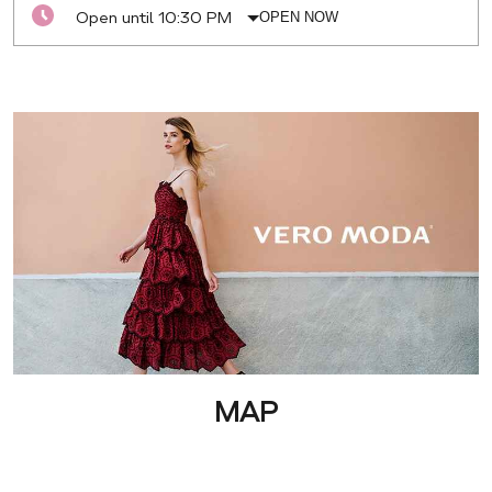
Open until 10:30 PM
OPEN NOW
MAP