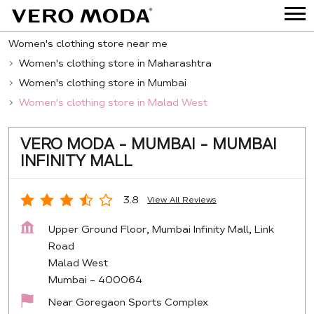
Women's clothing store near me
Women's clothing store in Maharashtra
Women's clothing store in Mumbai
Women's clothing store in Malad West
VERO MODA - MUMBAI - MUMBAI
INFINITY MALL
3.8
View All Reviews
Upper Ground Floor, Mumbai Infinity Mall, Link
Road
Malad West
Mumbai
-
400064
Near Goregaon Sports Complex