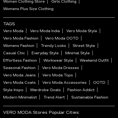
Women Clothing Store
Girls Clothing
Womens Plus Size Clothing
TAGS
Vero Moda
Vero Moda India
Vero Moda Style
Vero Moda Fashion
Vero Moda OOTD
Womens Fashion
Trendy Looks
Street Style
Casual Chic
Everyday Style
Minimal Style
Effortless Fashion
Workwear Style
Weekend Outfit
Seasonal Fashion
Vero Moda Dresses
Vero Moda Jeans
Vero Moda Tops
Vero Moda Coats
Vero Moda Accessories
OOTD
Style Inspo
Wardrobe Goals
Fashion Addict
Modern Minimalist
Trend Alert
Sustainable Fashion
VERO MODA Stores Popular Cities: