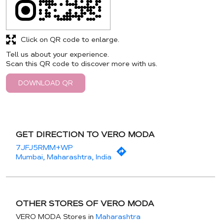
Click on QR code to enlarge.
Tell us about your experience.
Scan this QR code to discover more with us.
DOWNLOAD QR
GET DIRECTION TO VERO MODA
7JFJ5RMM+WP
Mumbai, Maharashtra, India
OTHER STORES OF VERO MODA
VERO MODA Stores in
Maharashtra