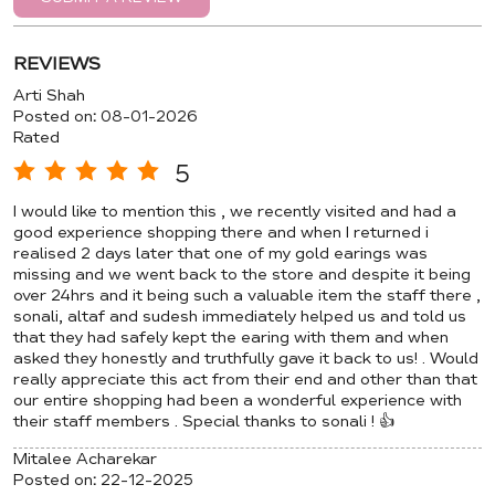
REVIEWS
Arti Shah
Posted on
:
08-01-2026
Rated
5
I would like to mention this , we recently visited and had a
good experience shopping there and when I returned i
realised 2 days later that one of my gold earings was
missing and we went back to the store and despite it being
over 24hrs and it being such a valuable item the staff there ,
sonali, altaf and sudesh immediately helped us and told us
that they had safely kept the earing with them and when
asked they honestly and truthfully gave it back to us! . Would
really appreciate this act from their end and other than that
our entire shopping had been a wonderful experience with
their staff members . Special thanks to sonali ! 👍
Mitalee Acharekar
Posted on
:
22-12-2025