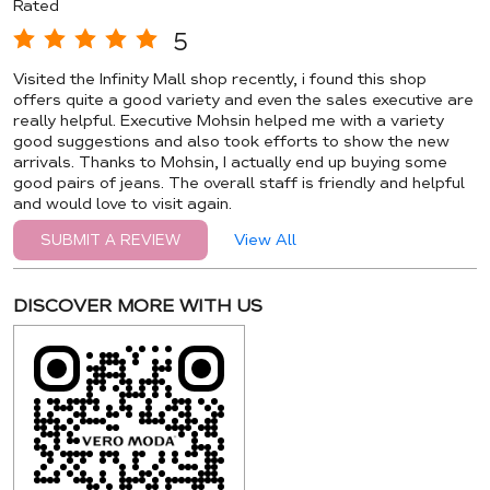
Rated
5
Visited the Infinity Mall shop recently, i found this shop
offers quite a good variety and even the sales executive are
really helpful. Executive Mohsin helped me with a variety
good suggestions and also took efforts to show the new
arrivals. Thanks to Mohsin, I actually end up buying some
good pairs of jeans. The overall staff is friendly and helpful
and would love to visit again.
View All
SUBMIT A REVIEW
DISCOVER MORE WITH US