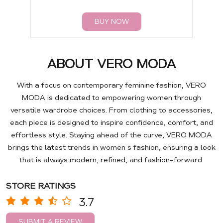
BUY NOW
ABOUT VERO MODA
With a focus on contemporary feminine fashion, VERO
MODA is dedicated to empowering women through
versatile wardrobe choices. From clothing to accessories,
each piece is designed to inspire confidence, comfort, and
effortless style. Staying ahead of the curve, VERO MODA
brings the latest trends in women s fashion, ensuring a look
that is always modern, refined, and fashion-forward.
STORE RATINGS
3.7
SUBMIT A REVIEW