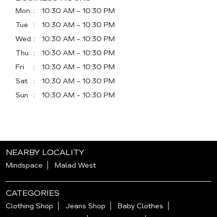
Mon
10:30 AM - 10:30 PM
Tue
10:30 AM - 10:30 PM
Wed
10:30 AM - 10:30 PM
Thu
10:30 AM - 10:30 PM
Fri
10:30 AM - 10:30 PM
Sat
10:30 AM - 10:30 PM
Sun
10:30 AM - 10:30 PM
NEARBY LOCALITY
Mindspace
Malad West
CATEGORIES
Clothing Shop
Jeans Shop
Baby Clothes