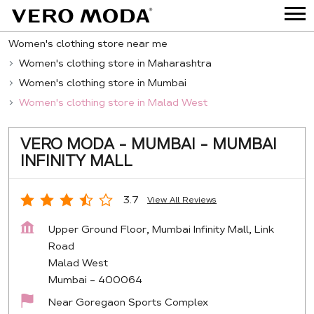
Women's clothing store near me
Women's clothing store in Maharashtra
Women's clothing store in Mumbai
Women's clothing store in Malad West
VERO MODA - MUMBAI - MUMBAI
INFINITY MALL
3.7
View All Reviews
Upper Ground Floor, Mumbai Infinity Mall, Link
Road
Malad West
Mumbai
-
400064
Near Goregaon Sports Complex