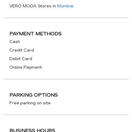
VERO MODA Stores in
Mumbai
PAYMENT METHODS
Cash
Credit Card
Debit Card
Online Payment
PARKING OPTIONS
Free parking on site
BUSINESS HOURS