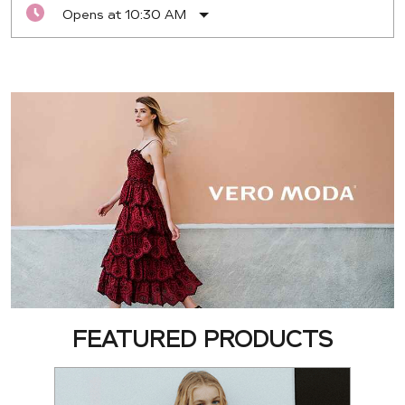
Opens at 10:30 AM
FEATURED PRODUCTS