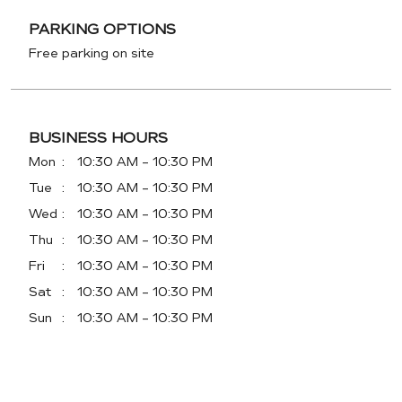
PARKING OPTIONS
Free parking on site
BUSINESS HOURS
Mon
10:30 AM - 10:30 PM
Tue
10:30 AM - 10:30 PM
Wed
10:30 AM - 10:30 PM
Thu
10:30 AM - 10:30 PM
Fri
10:30 AM - 10:30 PM
Sat
10:30 AM - 10:30 PM
Sun
10:30 AM - 10:30 PM