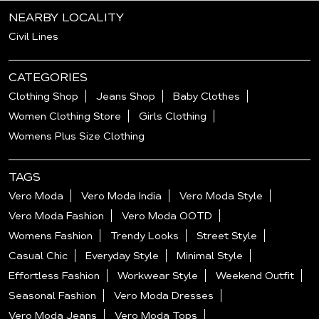
NEARBY LOCALITY
Civil Lines
CATEGORIES
Clothing Shop
Jeans Shop
Baby Clothes
Women Clothing Store
Girls Clothing
Womens Plus Size Clothing
TAGS
Vero Moda
Vero Moda India
Vero Moda Style
Vero Moda Fashion
Vero Moda OOTD
Womens Fashion
Trendy Looks
Street Style
Casual Chic
Everyday Style
Minimal Style
Effortless Fashion
Workwear Style
Weekend Outfit
Seasonal Fashion
Vero Moda Dresses
Vero Moda Jeans
Vero Moda Tops