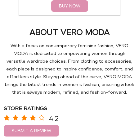
BUY NOW
ABOUT VERO MODA
With a focus on contemporary feminine fashion, VERO
MODA is dedicated to empowering women through
versatile wardrobe choices. From clothing to accessories,
each piece is designed to inspire confidence, comfort, and
effortless style. Staying ahead of the curve, VERO MODA
brings the latest trends in women s fashion, ensuring a look
that is always modern, refined, and fashion-forward.
STORE RATINGS
4.2
SUBMIT A REVIEW