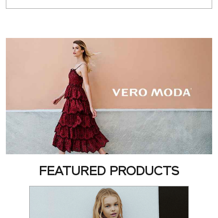
FEATURED PRODUCTS