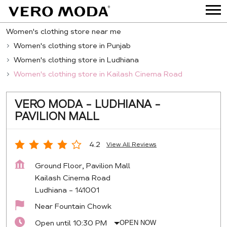
Women's clothing store near me
Women's clothing store in Punjab
Women's clothing store in Ludhiana
Women's clothing store in Kailash Cinema Road
VERO MODA - LUDHIANA -
PAVILION MALL
4.2
View All Reviews
Ground Floor, Pavilion Mall
Kailash Cinema Road
Ludhiana
-
141001
Near Fountain Chowk
Open until 10:30 PM
OPEN NOW