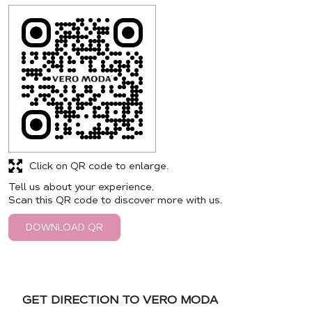
Click on QR code to enlarge.
Tell us about your experience.
Scan this QR code to discover more with us.
DOWNLOAD QR
GET DIRECTION TO VERO MODA