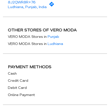
8J2QWR8R+76
Ludhiana, Punjab, India
OTHER STORES OF VERO MODA
VERO MODA Stores in
Punjab
VERO MODA Stores in
Ludhiana
PAYMENT METHODS
Cash
Credit Card
Debit Card
Online Payment