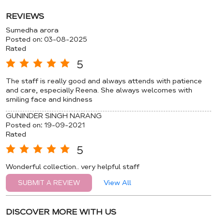
REVIEWS
Sumedha arora
Posted on
:
03-08-2025
Rated
5
The staff is really good and always attends with patience
and care, especially Reena. She always welcomes with
smiling face and kindness
GUNINDER SINGH NARANG
Posted on
:
19-09-2021
Rated
5
Wonderful collection.. very helpful staff
View All
SUBMIT A REVIEW
DISCOVER MORE WITH US