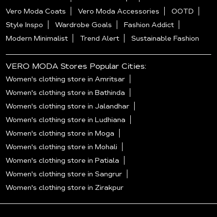
Vero Moda Coats
Vero Moda Accessories
OOTD
Style Inspo
Wardrobe Goals
Fashion Addict
Modern Minimalist
Trend Alert
Sustainable Fashion
VERO MODA Stores Popular Cities:
Women's clothing store in Amritsar
Women's clothing store in Bathinda
Women's clothing store in Jalandhar
Women's clothing store in Ludhiana
Women's clothing store in Moga
Women's clothing store in Mohali
Women's clothing store in Patiala
Women's clothing store in Sangrur
Women's clothing store in Zirakpur