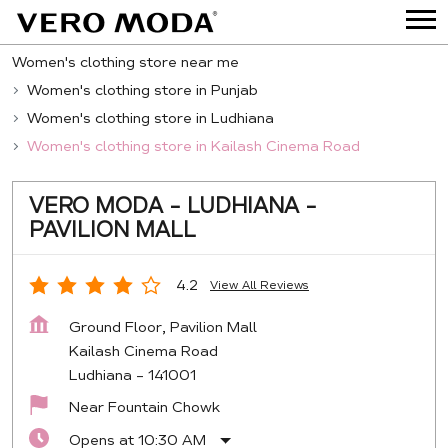
Women's clothing store near me
Women's clothing store in Punjab
Women's clothing store in Ludhiana
Women's clothing store in Kailash Cinema Road
VERO MODA - LUDHIANA -
PAVILION MALL
4.2
View All Reviews
Ground Floor, Pavilion Mall
Kailash Cinema Road
Ludhiana
-
141001
Near Fountain Chowk
Opens at 10:30 AM