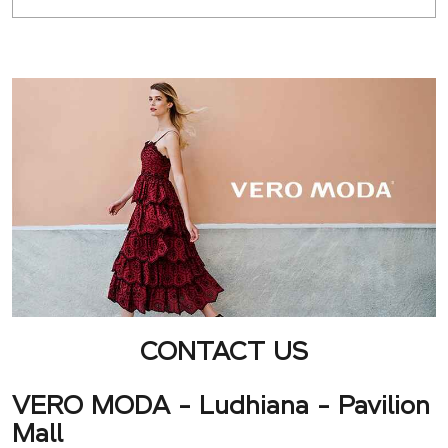
CONTACT US
VERO MODA - Ludhiana - Pavilion
Mall