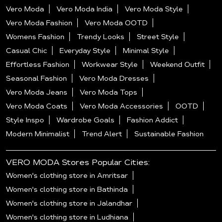
Vero Moda
Vero Moda India
Vero Moda Style
Vero Moda Fashion
Vero Moda OOTD
Womens Fashion
Trendy Looks
Street Style
Casual Chic
Everyday Style
Minimal Style
Effortless Fashion
Workwear Style
Weekend Outfit
Seasonal Fashion
Vero Moda Dresses
Vero Moda Jeans
Vero Moda Tops
Vero Moda Coats
Vero Moda Accessories
OOTD
Style Inspo
Wardrobe Goals
Fashion Addict
Modern Minimalist
Trend Alert
Sustainable Fashion
VERO MODA Stores Popular Cities:
Women's clothing store in Amritsar
Women's clothing store in Bathinda
Women's clothing store in Jalandhar
Women's clothing store in Ludhiana