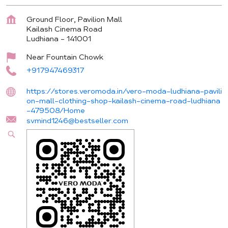
Ground Floor, Pavilion Mall
Kailash Cinema Road
Ludhiana
-
141001
Near Fountain Chowk
+917947469317
https://stores.veromoda.in/vero-moda-ludhiana-pavili
on-mall-clothing-shop-kailash-cinema-road-ludhiana
-479508/Home
svmind1246@bestseller.com