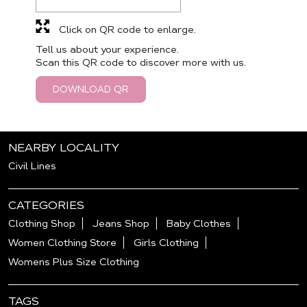
Click on QR code to enlarge.
Tell us about your experience.
Scan this QR code to discover more with us.
DOWNLOAD QR
NEARBY LOCALITY
Civil Lines
CATEGORIES
Clothing Shop
Jeans Shop
Baby Clothes
Women Clothing Store
Girls Clothing
Womens Plus Size Clothing
TAGS