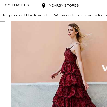
CONTACT US
NEARBY STORES
thing store in Uttar Pradesh
Women's clothing store in Kanp