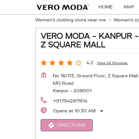
HOME
MAP
Women's clothing store near me
Women's clo
VERO MODA - KANPUR -
Z SQUARE MALL
4.2
View All Reviews
No 16/113, Ground Floor, Z Square Mall
MG Road
Kanpur
-
208001
+917942811914
Opens at 10:30 AM
DIRECTIONS