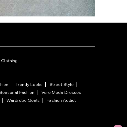
 Clothing
hion
Trendy Looks
Street Style
Seasonal Fashion
Vero Moda Dresses
Wardrobe Goals
Fashion Addict