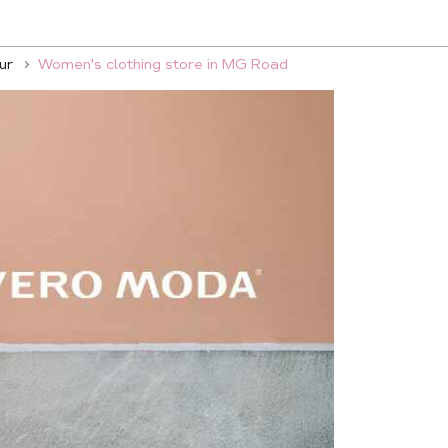
ur
Women's clothing store in MG Road