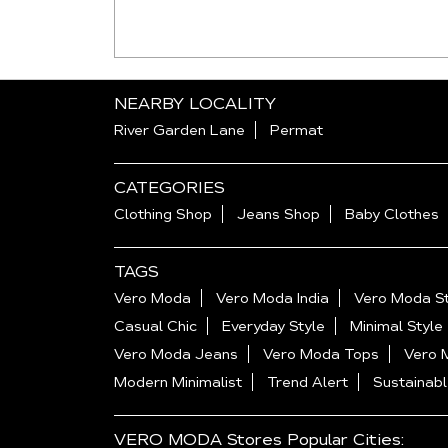
NEARBY LOCALITY
River Garden Lane
Permat
CATEGORIES
Clothing Shop
Jeans Shop
Baby Clothes
TAGS
Vero Moda
Vero Moda India
Vero Moda St
Casual Chic
Everyday Style
Minimal Style
Vero Moda Jeans
Vero Moda Tops
Vero 
Modern Minimalist
Trend Alert
Sustainabl
VERO MODA Stores Popular Cities: