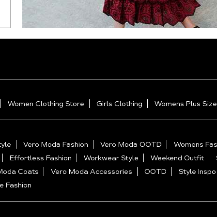
Women Clothing Store
Girls Clothing
Womens Plus Size
yle
Vero Moda Fashion
Vero Moda OOTD
Womens Fas
Effortless Fashion
Workwear Style
Weekend Outfit
Moda Coats
Vero Moda Accessories
OOTD
Style Inspo
e Fashion