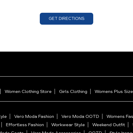
GET DIRECTIONS
Women Clothing Store
Girls Clothing
Womens Plus Size
yle
Vero Moda Fashion
Vero Moda OOTD
Womens Fas
Effortless Fashion
Workwear Style
Weekend Outfit