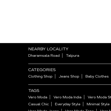
NEARBY LOCALITY
Dharamsala Road
Talpura
CATEGORIES
Clothing Shop
Jeans Shop
Baby Clothes
TAGS
Vero Moda
Vero Moda India
Vero Moda St
Casual Chic
Everyday Style
Minimal Style