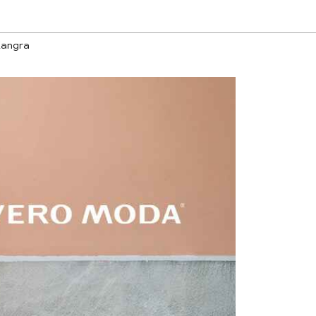
Kangra