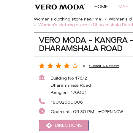
HOME
MAP
Women's clothing store near me
Women's clo
Women's clothing store in Dharamshala Road
VERO MODA - KANGRA 
DHARAMSHALA ROAD
4
Submit A Review
Building No 176/2
Dharamshala Road
Kangra
-
176001
18002660006
Open until 09:30 PM
OPEN NOW
DIRECTIONS