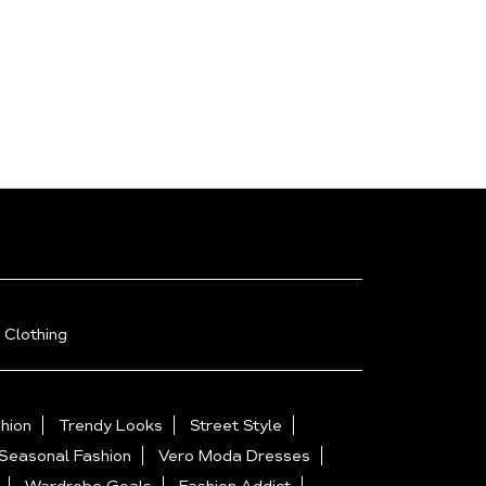
 Clothing
hion
Trendy Looks
Street Style
Seasonal Fashion
Vero Moda Dresses