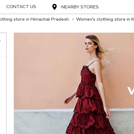
CONTACT US
NEARBY STORES
thing store in Himachal Pradesh
Women's clothing store in 
-