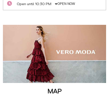
Open until 10:30 PM
OPEN NOW
MAP