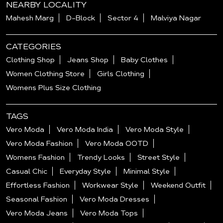
NEARBY LOCALITY
Mahesh Marg
D-Block
Sector 4
Malviya Nagar
CATEGORIES
Clothing Shop
Jeans Shop
Baby Clothes
Women Clothing Store
Girls Clothing
Womens Plus Size Clothing
TAGS
Vero Moda
Vero Moda India
Vero Moda Style
Vero Moda Fashion
Vero Moda OOTD
Womens Fashion
Trendy Looks
Street Style
Casual Chic
Everyday Style
Minimal Style
Effortless Fashion
Workwear Style
Weekend Outfit
Seasonal Fashion
Vero Moda Dresses
Vero Moda Jeans
Vero Moda Tops