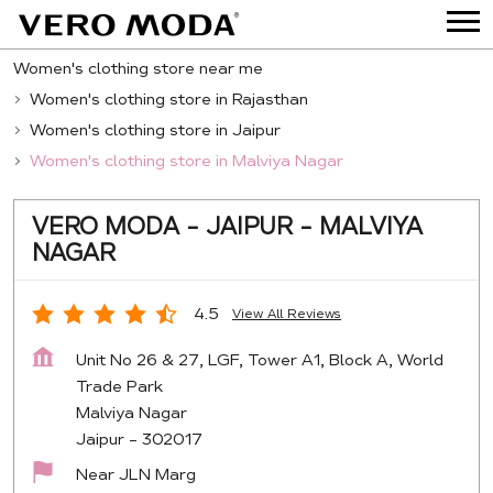
Women's clothing store near me
Women's clothing store in Rajasthan
Women's clothing store in Jaipur
Women's clothing store in Malviya Nagar
VERO MODA - JAIPUR - MALVIYA
NAGAR
4.5
View All Reviews
Unit No 26 & 27, LGF, Tower A1, Block A, World
Trade Park
Malviya Nagar
Jaipur
-
302017
Near JLN Marg