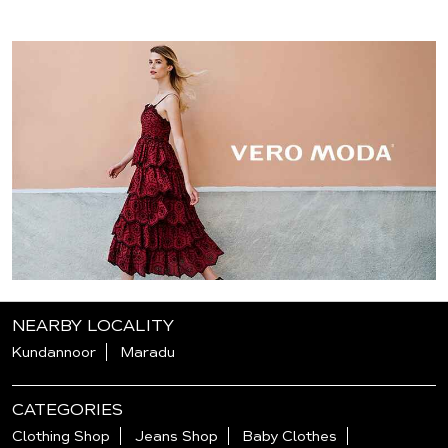
NEARBY LOCALITY
Kundannoor
Maradu
CATEGORIES
Clothing Shop
Jeans Shop
Baby Clothes