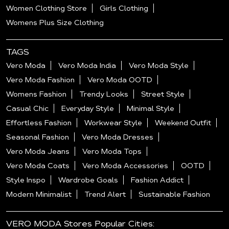
Women Clothing Store
Girls Clothing
Womens Plus Size Clothing
TAGS
Vero Moda
Vero Moda India
Vero Moda Style
Vero Moda Fashion
Vero Moda OOTD
Womens Fashion
Trendy Looks
Street Style
Casual Chic
Everyday Style
Minimal Style
Effortless Fashion
Workwear Style
Weekend Outfit
Seasonal Fashion
Vero Moda Dresses
Vero Moda Jeans
Vero Moda Tops
Vero Moda Coats
Vero Moda Accessories
OOTD
Style Inspo
Wardrobe Goals
Fashion Addict
Modern Minimalist
Trend Alert
Sustainable Fashion
VERO MODA Stores Popular Cities: