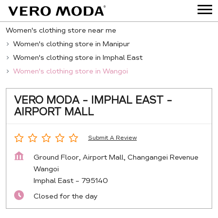
Women's clothing store near me
Women's clothing store in Manipur
Women's clothing store in Imphal East
Women's clothing store in Wangoi
VERO MODA - IMPHAL EAST -
AIRPORT MALL
Submit A Review
Ground Floor, Airport Mall, Changangei Revenue
Wangoi
Imphal East
-
795140
Closed for the day