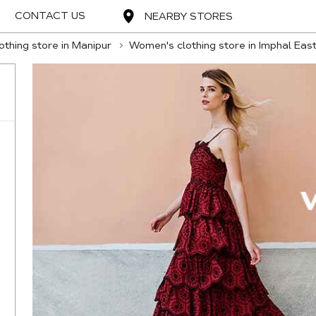
CONTACT US
NEARBY STORES
thing store in Manipur
Women's clothing store in Imphal Eas