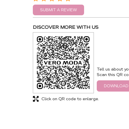
SUBMIT A REVIEW
DISCOVER MORE WITH US
Tell us about yo
Scan this QR co
DOWNLOAD
Click on QR code to enlarge.