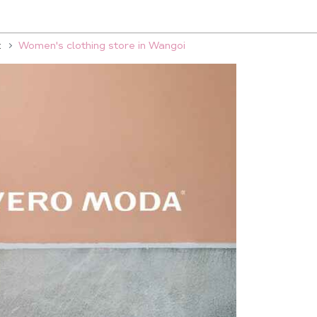
t
Women's clothing store in Wangoi