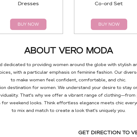
Dresses
Co-ord Set
BUY NOW
BUY NOW
ABOUT VERO MODA
 dedicated to providing women around the globe with stylish a
es, with a particular emphasis on feminine fashion. Our diverse
to make women feel confident, comfortable, and chic.
n destination for women. We understand your desire to stay on
ividuality. That's why we offer a vibrant range of clothing—fro
 for weekend looks. Think effortless elegance meets chic every
to mix and match to create a look that's uniquely you.
GET DIRECTION TO 