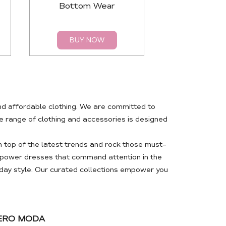
Bottom Wear
Top
BUY NOW
BUY 
nd affordable clothing. We are committed to
 range of clothing and accessories is designed
 top of the latest trends and rock those must-
m power dresses that command attention in the
day style. Our curated collections empower you
VERO MODA