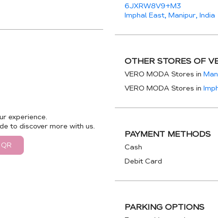
6JXRW8V9+M3
Imphal East, Manipur, India
OTHER STORES OF V
VERO MODA Stores in
Man
VERO MODA Stores in
Imph
ur experience.
de to discover more with us.
PAYMENT METHODS
 QR
Cash
Debit Card
PARKING OPTIONS