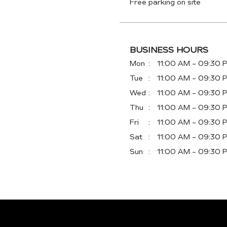
Free parking on site
BUSINESS HOURS
Mon
11:00 AM - 09:30 
Tue
11:00 AM - 09:30 
Wed
11:00 AM - 09:30 
Thu
11:00 AM - 09:30 
Fri
11:00 AM - 09:30 
Sat
11:00 AM - 09:30 
Sun
11:00 AM - 09:30 