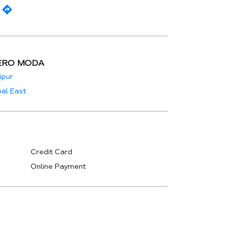
ERO MODA
ipur
al East
Credit Card
Online Payment