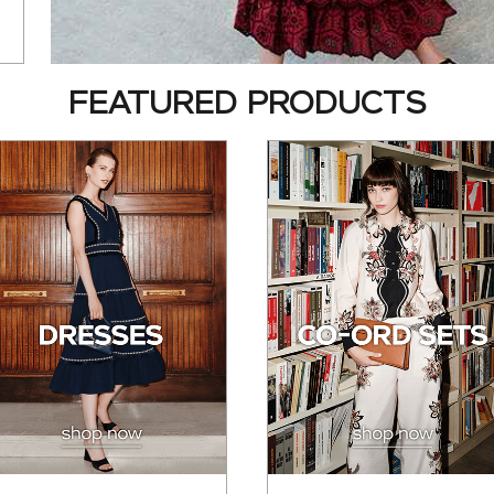
FEATURED PRODUCTS