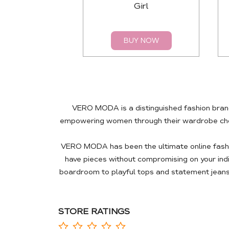
Girl
BUY NOW
VERO MODA is a distinguished fashion brand
empowering women through their wardrobe choic
VERO MODA has been the ultimate online fashio
have pieces without compromising on your ind
boardroom to playful tops and statement jeans
STORE RATINGS