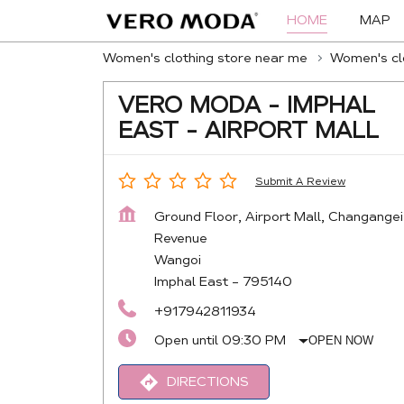
HOME
MAP
Women's clothing store near me
Women's clo
VERO MODA - IMPHAL
EAST - AIRPORT MALL
Submit A Review
Ground Floor, Airport Mall, Changangei
Revenue
Wangoi
Imphal East
-
795140
+917942811934
Open until 09:30 PM
OPEN NOW
DIRECTIONS