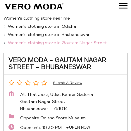
Women's clothing store near me
Women's clothing store in Odisha
Women's clothing store in Bhubaneswar
Women's clothing store in Gautam Nagar Street
VERO MODA - GAUTAM NAGAR
STREET - BHUBANESWAR
Submit A Review
All That Jazz, Utkal Kanika Galleria
Gautam Nagar Street
Bhubaneswar
-
751014
Opposite Odisha State Museum
Open until 10:30 PM
OPEN NOW