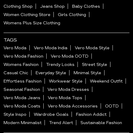
Clothing Shop
Jeans Shop
Baby Clothes
Women Clothing Store
Girls Clothing
Womens Plus Size Clothing
TAGS
Vero Moda
Vero Moda India
Vero Moda Style
Vero Moda Fashion
Vero Moda OOTD
Womens Fashion
Trendy Looks
Street Style
Casual Chic
Everyday Style
Minimal Style
Effortless Fashion
Workwear Style
Weekend Outfit
Seasonal Fashion
Vero Moda Dresses
Vero Moda Jeans
Vero Moda Tops
Vero Moda Coats
Vero Moda Accessories
OOTD
Style Inspo
Wardrobe Goals
Fashion Addict
Modern Minimalist
Trend Alert
Sustainable Fashion