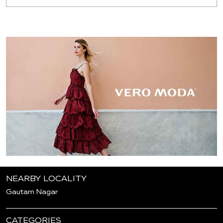
NEARBY LOCALITY
Gautam Nagar
CATEGORIES