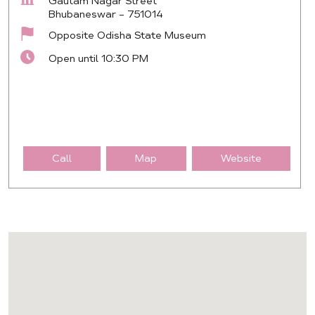
Gautam Nagar Street
Bhubaneswar
-
751014
Opposite Odisha State Museum
Open until 10:30 PM
Call
Map
Website