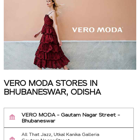
VERO MODA STORES IN
BHUBANESWAR, ODISHA
VERO MODA - Gautam Nagar Street -
Bhubaneswar
All That Jazz, Utkal Kanika Galleria