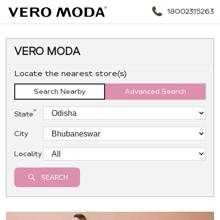
18002315263
VERO MODA
Locate the nearest store(s)
Search Nearby
Advanced Search
*
State
City
Locality
SEARCH