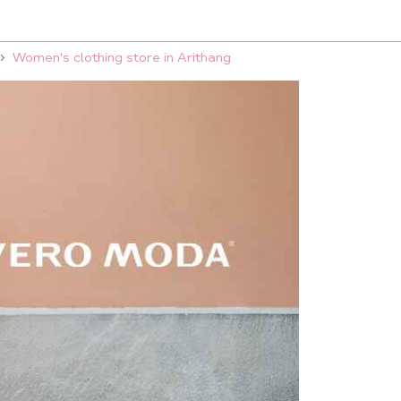
Women's clothing store in Arithang