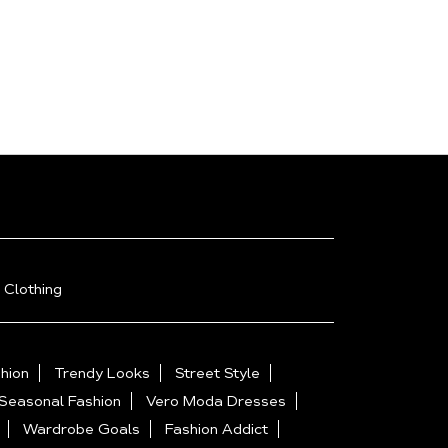
 Clothing
hion
Trendy Looks
Street Style
Seasonal Fashion
Vero Moda Dresses
Wardrobe Goals
Fashion Addict