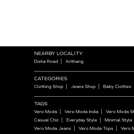
NEARBY LOCALITY
Disha Road
Arithang
CATEGORIES
Clothing Shop
Jeans Shop
Baby Clothes
TAGS
Vero Moda
Vero Moda India
Vero Moda St
Casual Chic
Everyday Style
Minimal Style
Vero Moda Jeans
Vero Moda Tops
Vero 