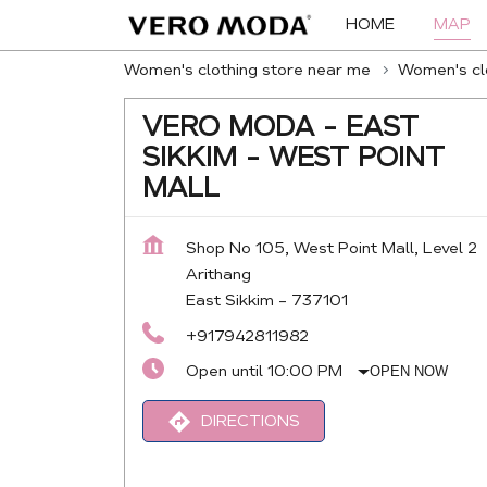
HOME
MAP
Women's clothing store near me
Women's clo
VERO MODA - EAST
SIKKIM - WEST POINT
MALL
Shop No 105, West Point Mall, Level 2
Arithang
East Sikkim
-
737101
+917942811982
Open until 10:00 PM
OPEN NOW
DIRECTIONS