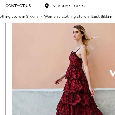
CONTACT US
NEARBY STORES
thing store in Sikkim
Women's clothing store in East Sikkim