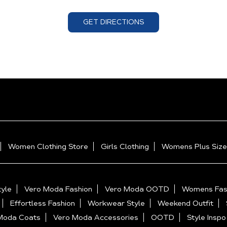
GET DIRECTIONS
Women Clothing Store
Girls Clothing
Womens Plus Size
yle
Vero Moda Fashion
Vero Moda OOTD
Womens Fas
Effortless Fashion
Workwear Style
Weekend Outfit
Moda Coats
Vero Moda Accessories
OOTD
Style Inspo