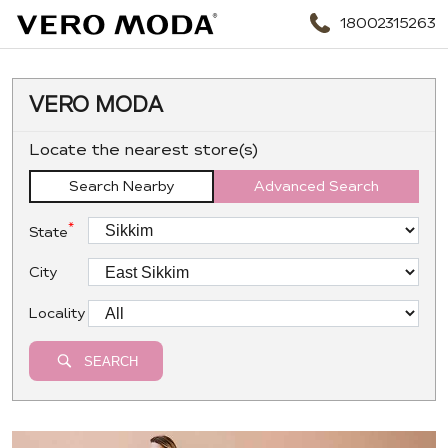
18002315263
VERO MODA
Locate the nearest store(s)
Search Nearby
Advanced Search
*
State
City
Locality
SEARCH