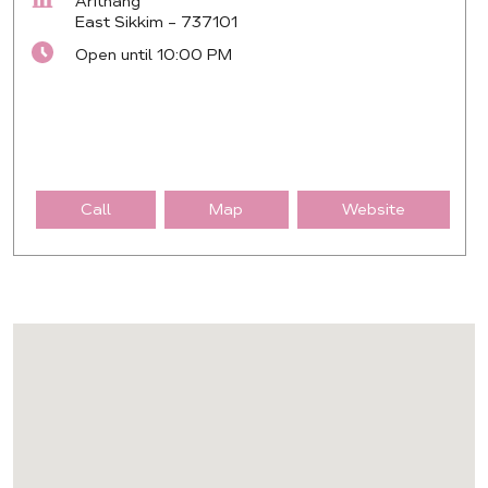
Arithang
East Sikkim
-
737101
Open until 10:00 PM
Call
Map
Website