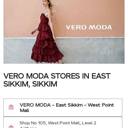
VERO MODA STORES IN EAST
SIKKIM, SIKKIM
VERO MODA - East Sikkim - West Point
Mall
Shop No 105, West Point Mall, Level 2