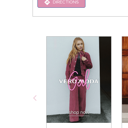
DIRECTIONS