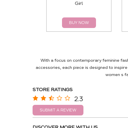
Girl
BUY NOW
With a focus on contemporary feminine fas
accessories, each piece is designed to inspir
women s fas
STORE RATINGS
2.3
SUBMIT A REVIEW
DISCOVER MORE WITH US