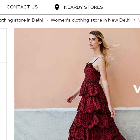
CONTACT US
NEARBY STORES
thing store in Delhi
Women's clothing store in New Delhi
,