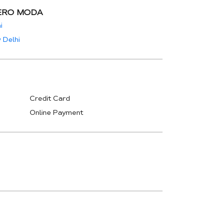
ERO MODA
i
 Delhi
Credit Card
Online Payment