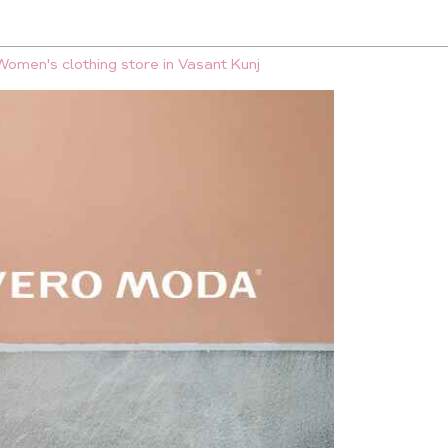
Women's clothing store in Vasant Kunj