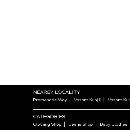
NEARBY LOCALITY
Promenade Way
Vasant Kunj II
Vasant Kun
CATEGORIES
Clothing Shop
Jeans Shop
Baby Clothes