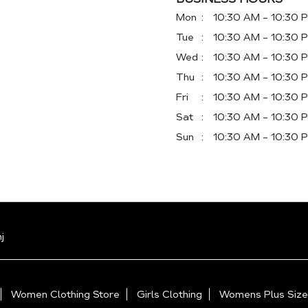
Mon
10:30 AM - 10:30 
Tue
10:30 AM - 10:30 
Wed
10:30 AM - 10:30 
Thu
10:30 AM - 10:30 
Fri
10:30 AM - 10:30 
Sat
10:30 AM - 10:30 
Sun
10:30 AM - 10:30 
j
Women Clothing Store
Girls Clothing
Womens Plus Size