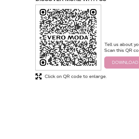
Tell us about yo
Scan this QR co
DOWNLOAD
Click on QR code to enlarge.