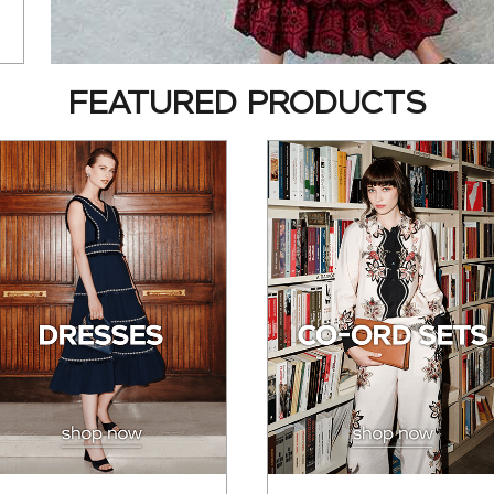
FEATURED PRODUCTS