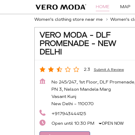
HOME
MAP
Women's clothing store near me
Women's clo
VERO MODA - DLF
PROMENADE - NEW
DELHI
2.3
Submit A Review
No 245/247, 1st Floor, DLF Promenade
PN 3, Nelson Mandela Marg
Vasant Kunj
New Delhi
-
110070
+917943444125
Open until 10:30 PM
OPEN NOW