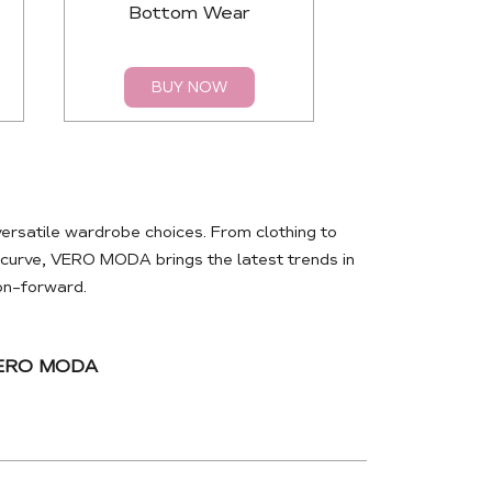
Bottom Wear
Top
BUY NOW
BUY 
rsatile wardrobe choices. From clothing to
e curve, VERO MODA brings the latest trends in
ion-forward.
VERO MODA