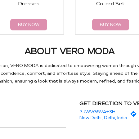
Dresses
Co-ord Set
BUY NOW
BUY NOW
ABOUT VERO MODA
hion, VERO MODA is dedicated to empowering women through ve
e confidence, comfort, and effortless style. Staying ahead of th
hion, ensuring a look that is always modern, refined, and fash
GET DIRECTION TO 
7JWVG5V4+3H
New Delhi, Delhi, India