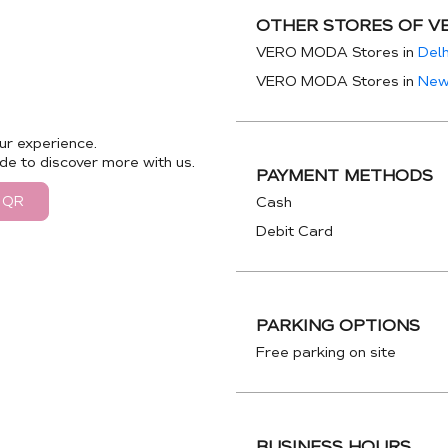
OTHER STORES OF V
VERO MODA Stores in
Delh
VERO MODA Stores in
New
ur experience.
de to discover more with us.
PAYMENT METHODS
 QR
Cash
Debit Card
PARKING OPTIONS
Free parking on site
BUSINESS HOURS