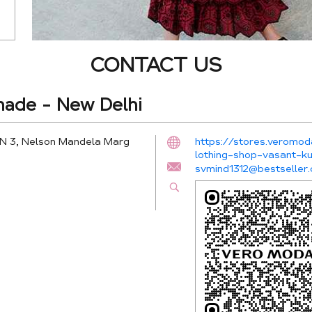
CONTACT US
ade - New Delhi
PN 3, Nelson Mandela Marg
https://stores.veromo
lothing-shop-vasant-
svmind1312@bestseller