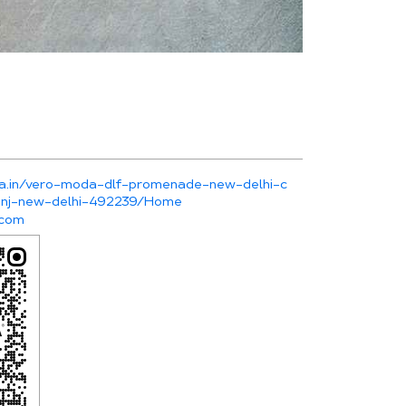
da.in/vero-moda-dlf-promenade-new-delhi-c
kunj-new-delhi-492239/Home
.com