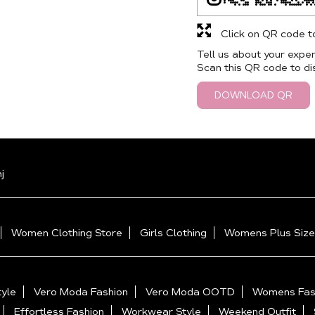
Click on QR code t
Tell us about your exper
Scan this QR code to di
DOWNLOAD QR
j
Women Clothing Store
Girls Clothing
Womens Plus Size
yle
Vero Moda Fashion
Vero Moda OOTD
Womens Fas
Effortless Fashion
Workwear Style
Weekend Outfit