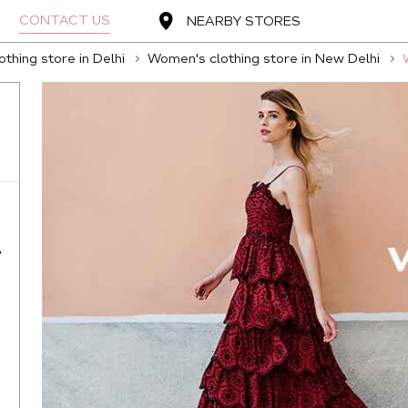
CONTACT US
NEARBY STORES
thing store in Delhi
Women's clothing store in New Delhi
,