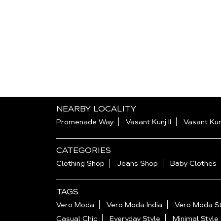
NEARBY LOCALITY
Promenade Way
Vasant Kunj II
Vasant Kun
CATEGORIES
Clothing Shop
Jeans Shop
Baby Clothes
TAGS
Vero Moda
Vero Moda India
Vero Moda St
Casual Chic
Everyday Style
Minimal Style