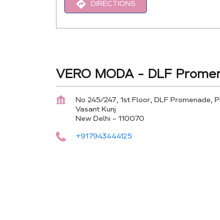
DIRECTIONS
VERO MODA - DLF Promen
No 245/247, 1st Floor, DLF Promenade, 
Vasant Kunj
New Delhi
-
110070
+917943444125