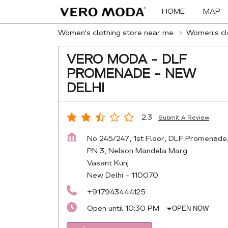
HOME
MAP
Women's clothing store near me
Women's clo
VERO MODA - DLF
PROMENADE - NEW
DELHI
2.3
Submit A Review
No 245/247, 1st Floor, DLF Promenade
PN 3, Nelson Mandela Marg
Vasant Kunj
New Delhi
-
110070
+917943444125
Open until 10:30 PM
OPEN NOW