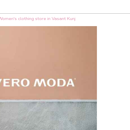
Women's clothing store in Vasant Kunj