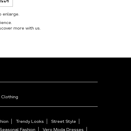
o enlarge.
ience.
scover more with us.
 Clothing
hion
Trendy Looks
Street Style
Seasonal Fashion
Vero Moda Dresses