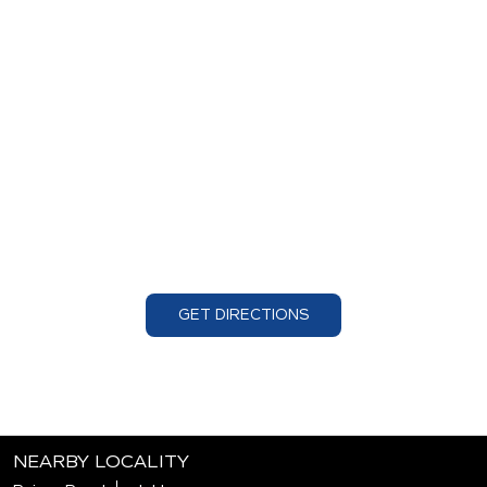
GET DIRECTIONS
NEARBY LOCALITY