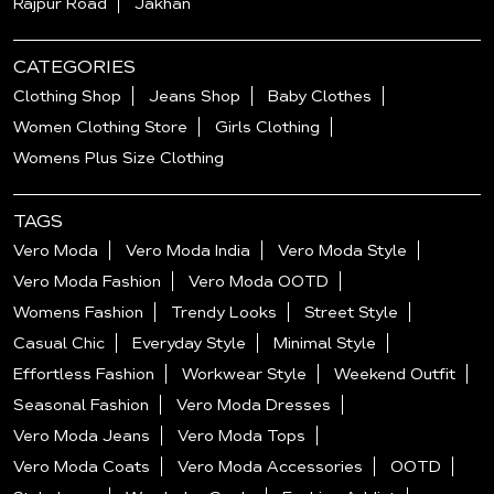
Rajpur Road
Jakhan
CATEGORIES
Clothing Shop
Jeans Shop
Baby Clothes
Women Clothing Store
Girls Clothing
Womens Plus Size Clothing
TAGS
Vero Moda
Vero Moda India
Vero Moda Style
Vero Moda Fashion
Vero Moda OOTD
Womens Fashion
Trendy Looks
Street Style
Casual Chic
Everyday Style
Minimal Style
Effortless Fashion
Workwear Style
Weekend Outfit
Seasonal Fashion
Vero Moda Dresses
Vero Moda Jeans
Vero Moda Tops
Vero Moda Coats
Vero Moda Accessories
OOTD