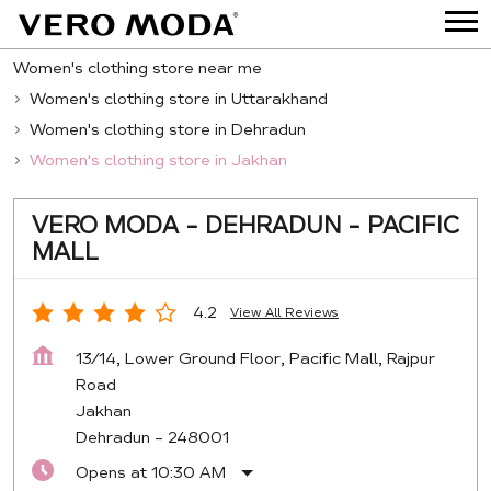
Women's clothing store near me
Women's clothing store in Uttarakhand
Women's clothing store in Dehradun
Women's clothing store in Jakhan
VERO MODA - DEHRADUN - PACIFIC
MALL
4.2
View All Reviews
13/14, Lower Ground Floor, Pacific Mall, Rajpur
Road
Jakhan
Dehradun
-
248001
Opens at 10:30 AM