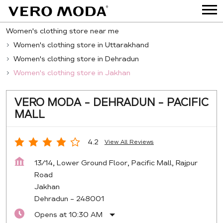
Women's clothing store near me
Women's clothing store in Uttarakhand
Women's clothing store in Dehradun
Women's clothing store in Jakhan
VERO MODA - DEHRADUN - PACIFIC
MALL
4.2
View All Reviews
13/14, Lower Ground Floor, Pacific Mall, Rajpur
Road
Jakhan
Dehradun
-
248001
Opens at 10:30 AM