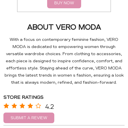
BUY NOW
ABOUT VERO MODA
With a focus on contemporary feminine fashion, VERO
MODA is dedicated to empowering women through
versatile wardrobe choices. From clothing to accessories,
each piece is designed to inspire confidence, comfort, and
effortless style. Staying ahead of the curve, VERO MODA
brings the latest trends in women s fashion, ensuring a look
that is always modern, refined, and fashion-forward.
STORE RATINGS
4.2
SUBMIT A REVIEW