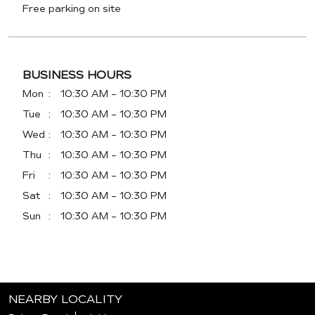
Free parking on site
BUSINESS HOURS
Mon
10:30 AM - 10:30 PM
Tue
10:30 AM - 10:30 PM
Wed
10:30 AM - 10:30 PM
Thu
10:30 AM - 10:30 PM
Fri
10:30 AM - 10:30 PM
Sat
10:30 AM - 10:30 PM
Sun
10:30 AM - 10:30 PM
NEARBY LOCALITY