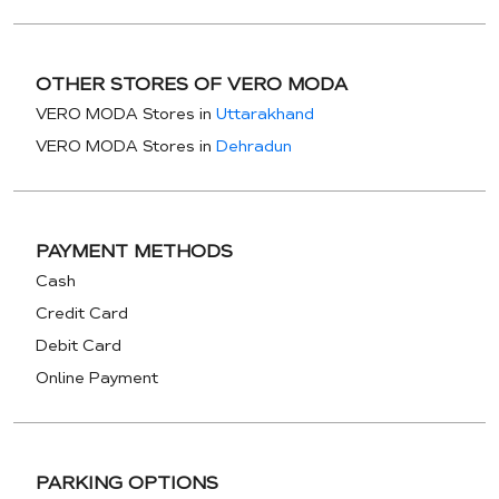
OTHER STORES OF VERO MODA
VERO MODA Stores in
Uttarakhand
VERO MODA Stores in
Dehradun
PAYMENT METHODS
Cash
Credit Card
Debit Card
Online Payment
PARKING OPTIONS