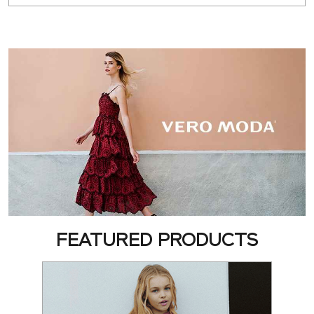
FEATURED PRODUCTS