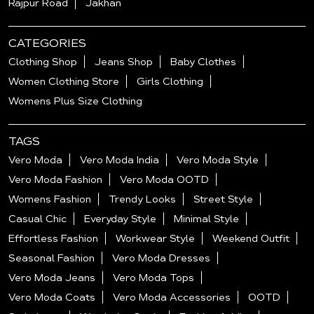
Rajpur Road
Jakhan
CATEGORIES
Clothing Shop
Jeans Shop
Baby Clothes
Women Clothing Store
Girls Clothing
Womens Plus Size Clothing
TAGS
Vero Moda
Vero Moda India
Vero Moda Style
Vero Moda Fashion
Vero Moda OOTD
Womens Fashion
Trendy Looks
Street Style
Casual Chic
Everyday Style
Minimal Style
Effortless Fashion
Workwear Style
Weekend Outfit
Seasonal Fashion
Vero Moda Dresses
Vero Moda Jeans
Vero Moda Tops
Vero Moda Coats
Vero Moda Accessories
OOTD