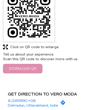
Click on QR code to enlarge.
Tell us about your experience.
Scan this QR code to discover more with us.
DOWNLOAD QR
GET DIRECTION TO VERO MODA
8J2W938C+G6
Dehradun, Uttarakhand, India