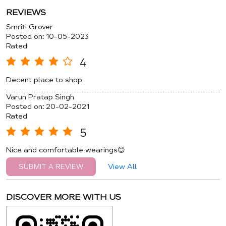
REVIEWS
Smriti Grover
Posted on
:
10-05-2023
Rated
4
Decent place to shop
Varun Pratap Singh
Posted on
:
20-02-2021
Rated
5
Nice and comfortable wearings😊
View All
SUBMIT A REVIEW
DISCOVER MORE WITH US