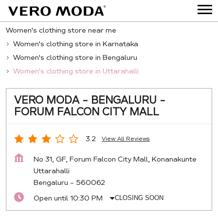
Women's clothing store near me
Women's clothing store in Karnataka
Women's clothing store in Bengaluru
Women's clothing store in Uttarahalli
VERO MODA - BENGALURU -
FORUM FALCON CITY MALL
3.2
View All Reviews
No 31, GF, Forum Falcon City Mall, Konanakunte
Uttarahalli
Bengaluru
-
560062
Open until 10:30 PM
CLOSING SOON