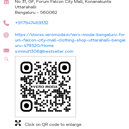
No 31, GF, Forum Falcon City Mall, Konanakunte
Uttarahalli
Bengaluru
-
560062
+917947469332
https://stores.veromoda.in/vero-moda-bengaluru-for
um-falcon-city-mall-clothing-shop-uttarahalli-bengal
uru-479520/Home
svmind1306@bestseller.com
Click on QR code to enlarge.