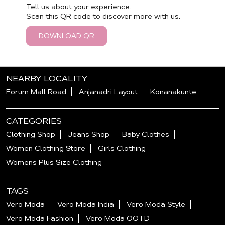
Tell us about your experience.
Scan this QR code to discover more with us.
DOWNLOAD QR
NEARBY LOCALITY
Forum Mall Road
Anjanadri Layout
Konanakunte
CATEGORIES
Clothing Shop
Jeans Shop
Baby Clothes
Women Clothing Store
Girls Clothing
Womens Plus Size Clothing
TAGS
Vero Moda
Vero Moda India
Vero Moda Style
Vero Moda Fashion
Vero Moda OOTD