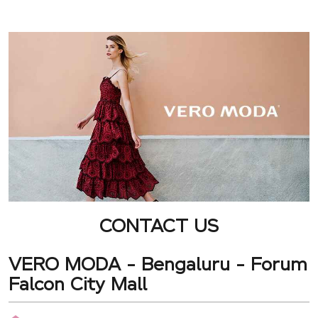
CONTACT US
VERO MODA - Bengaluru - Forum
Falcon City Mall