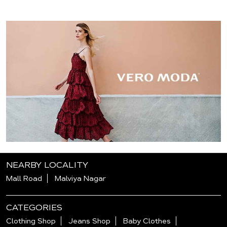
NEARBY LOCALITY
Mall Road
Malviya Nagar
CATEGORIES
Clothing Shop
Jeans Shop
Baby Clothes