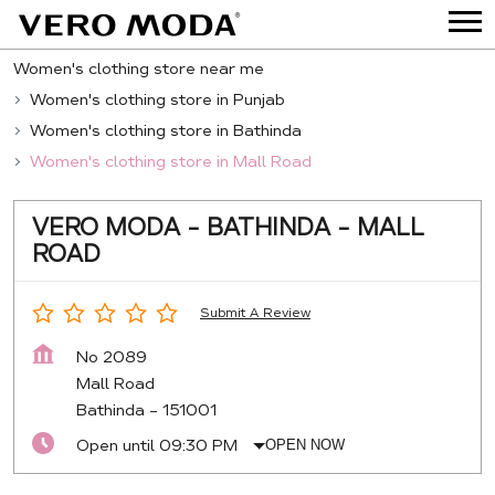
Women's clothing store near me
Women's clothing store in Punjab
Women's clothing store in Bathinda
Women's clothing store in Mall Road
VERO MODA - BATHINDA - MALL
ROAD
Submit A Review
No 2089
Mall Road
Bathinda
-
151001
Open until 09:30 PM
OPEN NOW