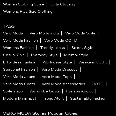
Women Clothing Store
Girls Clothing
Womens Plus Size Clothing
TAGS
Vero Moda
Vero Moda India
Vero Moda Style
Vero Moda Fashion
Vero Moda OOTD
Womens Fashion
Trendy Looks
Street Style
Casual Chic
Everyday Style
Minimal Style
Effortless Fashion
Workwear Style
Weekend Outfit
Seasonal Fashion
Vero Moda Dresses
Vero Moda Jeans
Vero Moda Tops
Vero Moda Coats
Vero Moda Accessories
OOTD
Style Inspo
Wardrobe Goals
Fashion Addict
Modern Minimalist
Trend Alert
Sustainable Fashion
VERO MODA Stores Popular Cities: