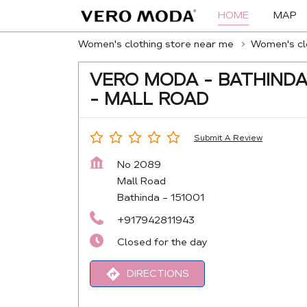
HOME
MAP
Women's clothing store near me
Women's clo
VERO MODA - BATHIND
- MALL ROAD
Submit A Review
No 2089
Mall Road
Bathinda
-
151001
+917942811943
Closed for the day
DIRECTIONS