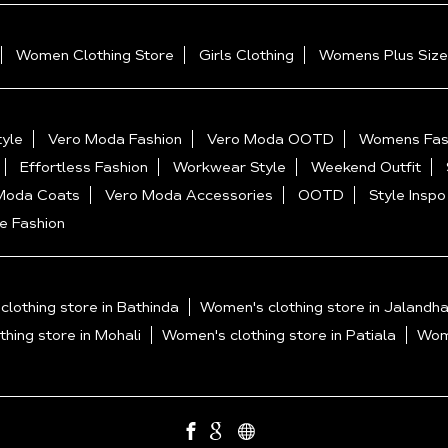
Women Clothing Store
Girls Clothing
Womens Plus Size
yle
Vero Moda Fashion
Vero Moda OOTD
Womens Fas
Effortless Fashion
Workwear Style
Weekend Outfit
Moda Coats
Vero Moda Accessories
OOTD
Style Inspo
e Fashion
lothing store in Bathinda
Women's clothing store in Jalandha
hing store in Mohali
Women's clothing store in Patiala
Wome