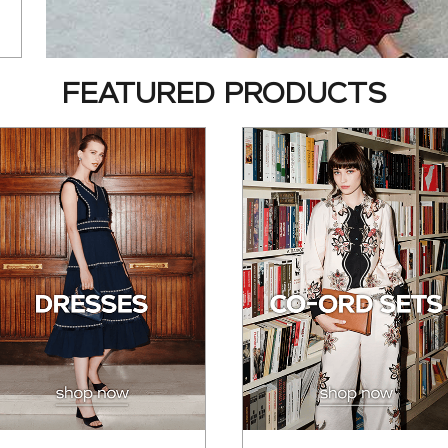
FEATURED PRODUCTS