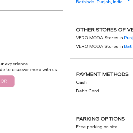
Bathinda, Punjab, India
OTHER STORES OF V
VERO MODA Stores in
Pun
VERO MODA Stores in
Bat
ur experience.
de to discover more with us.
PAYMENT METHODS
 QR
Cash
Debit Card
PARKING OPTIONS
Free parking on site