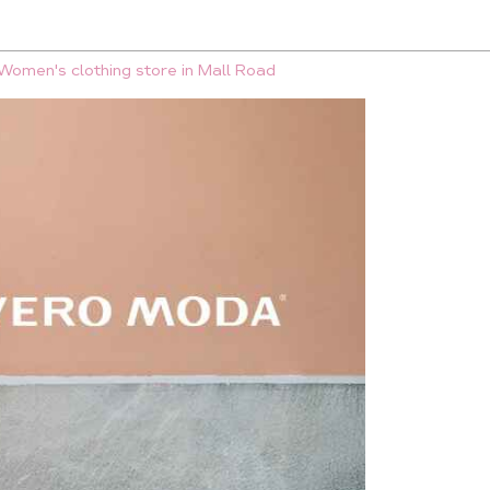
Women's clothing store in Mall Road