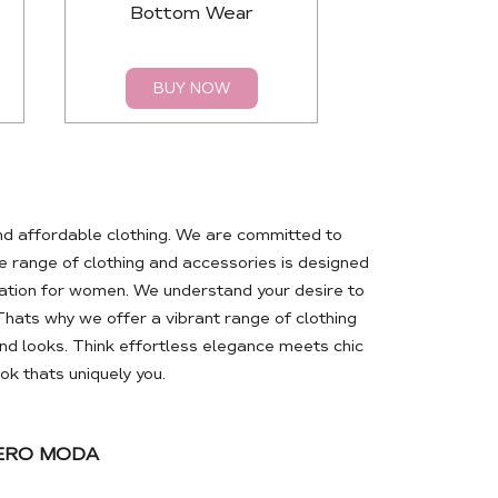
Bottom Wear
Top
BUY NOW
BUY 
nd affordable clothing. We are committed to
 range of clothing and accessories is designed
ation for women. We understand your desire to
Thats why we offer a vibrant range of clothing
d looks. Think effortless elegance meets chic
k thats uniquely you.
VERO MODA