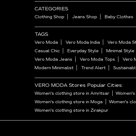
CATEGORIES
Clothing Shop
Jeans Shop
Baby Clothes
TAGS
Vero Moda
Vero Moda India
Vero Moda St
Casual Chic
Everyday Style
Minimal Style
Vero Moda Jeans
Vero Moda Tops
Vero 
Modern Minimalist
Trend Alert
Sustainabl
VERO MODA Stores Popular Cities:
Women's clothing store in Amritsar
Women's c
Women's clothing store in Moga
Women's clot
Women's clothing store in Zirakpur