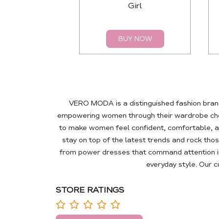
Girl
BUY NOW
VERO MODA is a distinguished fashion brand
empowering women through their wardrobe choic
to make women feel confident, comfortable, a
stay on top of the latest trends and rock tho
from power dresses that command attention in
everyday style. Our 
STORE RATINGS