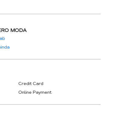
ERO MODA
jab
hinda
Credit Card
Online Payment