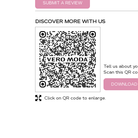
SUBMIT A REVIEW
DISCOVER MORE WITH US
Tell us about yo
Scan this QR co
DOWNLOAD
Click on QR code to enlarge.