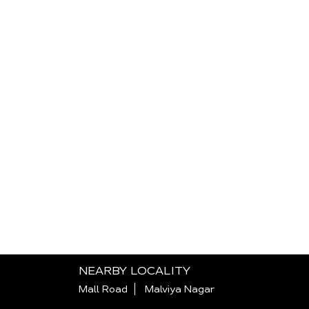
NEARBY LOCALITY
Mall Road
Malviya Nagar