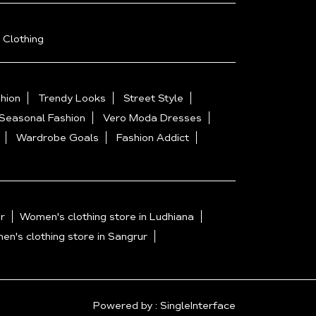
 Clothing
hion
Trendy Looks
Street Style
Seasonal Fashion
Vero Moda Dresses
Wardrobe Goals
Fashion Addict
r
Women's clothing store in Ludhiana
n's clothing store in Sangrur
Powered by :
Single
Interface