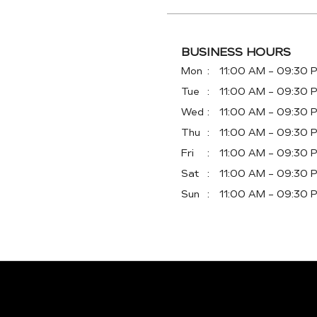
BUSINESS HOURS
Mon
11:00 AM - 09:30 
Tue
11:00 AM - 09:30 
Wed
11:00 AM - 09:30 
Thu
11:00 AM - 09:30 
Fri
11:00 AM - 09:30 
Sat
11:00 AM - 09:30 
Sun
11:00 AM - 09:30 