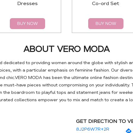
Dresses
Co-ord Set
BUY NOW
BUY NOW
ABOUT VERO MODA
 dedicated to providing women around the globe with stylish a
es, with a particular emphasis on feminine fashion. Our diverse
nd chic.VERO MODA has been the ultimate online fashion destin
se must-have pieces without compromising on your individuality. 
 the boardroom to playful tops and statement jeans for weeken
curated collections empower you to mix and match to create a loo
GET DIRECTION TO 
8J2P6W7R+2R