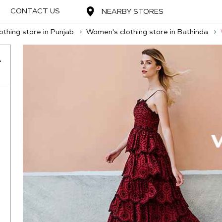
CONTACT US
NEARBY STORES
thing store in Punjab
Women's clothing store in Bathinda
A