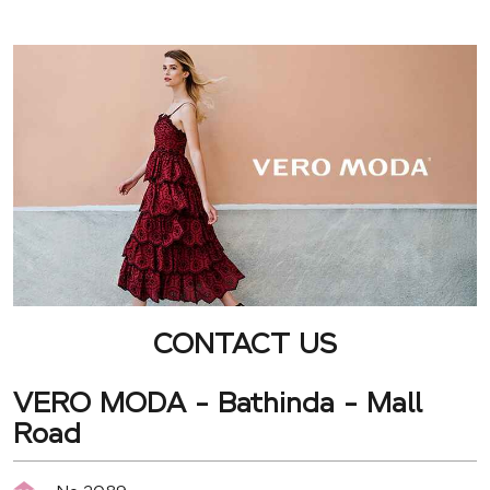
CONTACT US
VERO MODA - Bathinda - Mall
Road