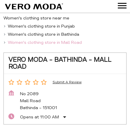
Women's clothing store near me
Women's clothing store in Punjab
Women's clothing store in Bathinda
Women's clothing store in Mall Road
VERO MODA - BATHINDA - MALL
ROAD
Submit A Review
No 2089
Mall Road
Bathinda
-
151001
Opens at 11:00 AM