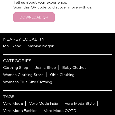
Tell us about your experience.
Scan this QR code to discover more with us.
DOWNLOAD QR
NEARBY LOCALITY
Mall Road
Malviya Nagar
CATEGORIES
Clothing Shop
Jeans Shop
Baby Clothes
Women Clothing Store
Girls Clothing
Womens Plus Size Clothing
TAGS
Vero Moda
Vero Moda India
Vero Moda Style
Vero Moda Fashion
Vero Moda OOTD