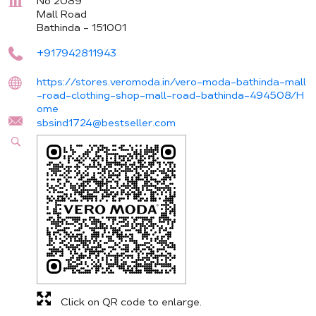
No 2089
Mall Road
Bathinda
-
151001
+917942811943
https://stores.veromoda.in/vero-moda-bathinda-mall
-road-clothing-shop-mall-road-bathinda-494508/H
ome
sbsind1724@bestseller.com
Click on QR code to enlarge.