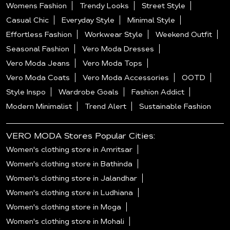
Womens Fashion
Trendy Looks
Street Style
Casual Chic
Everyday Style
Minimal Style
Effortless Fashion
Workwear Style
Weekend Outfit
Seasonal Fashion
Vero Moda Dresses
Vero Moda Jeans
Vero Moda Tops
Vero Moda Coats
Vero Moda Accessories
OOTD
Style Inspo
Wardrobe Goals
Fashion Addict
Modern Minimalist
Trend Alert
Sustainable Fashion
VERO MODA Stores Popular Cities:
Women's clothing store in Amritsar
Women's clothing store in Bathinda
Women's clothing store in Jalandhar
Women's clothing store in Ludhiana
Women's clothing store in Moga
Women's clothing store in Mohali