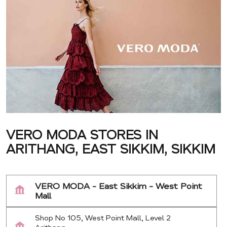
VERO MODA STORES IN
ARITHANG, EAST SIKKIM, SIKKIM
VERO MODA - East Sikkim - West Point
Mall
Shop No 105, West Point Mall, Level 2