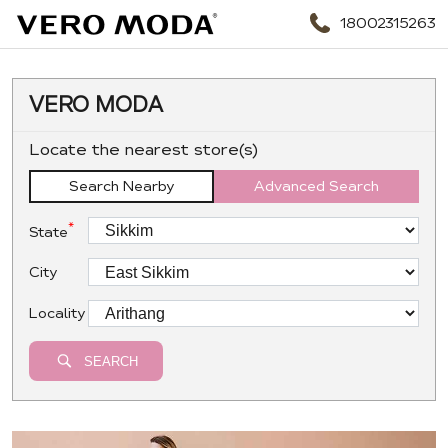
18002315263
VERO MODA
Locate the nearest store(s)
Search Nearby
Advanced Search
*
State
City
Locality
SEARCH