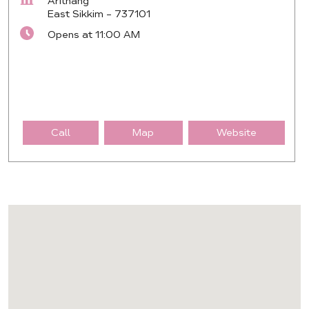
Arithang
East Sikkim
-
737101
Opens at 11:00 AM
Call
Map
Website