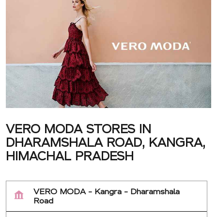
VERO MODA STORES IN
DHARAMSHALA ROAD, KANGRA,
HIMACHAL PRADESH
VERO MODA - Kangra - Dharamshala
Road