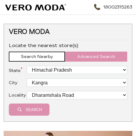
18002315263
VERO MODA
Locate the nearest store(s)
Search Nearby
Advanced Search
*
State
City
Locality
SEARCH