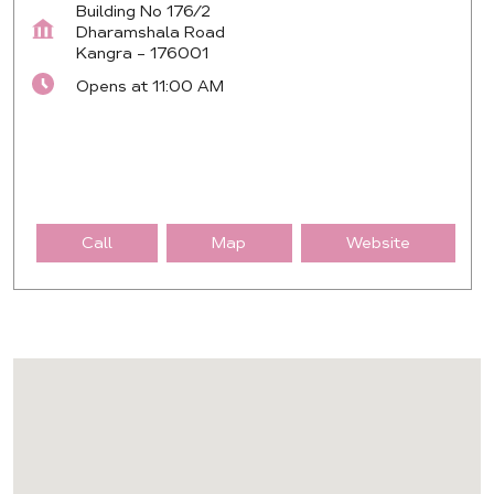
Building No 176/2
Dharamshala Road
Kangra
-
176001
Opens at 11:00 AM
Call
Map
Website