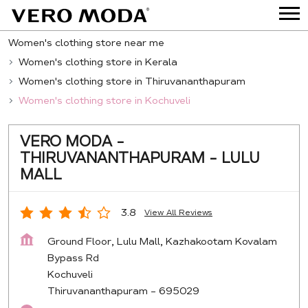
Women's clothing store near me
Women's clothing store in Kerala
Women's clothing store in Thiruvananthapuram
Women's clothing store in Kochuveli
VERO MODA -
THIRUVANANTHAPURAM - LULU
MALL
3.8
View All Reviews
Ground Floor, Lulu Mall, Kazhakootam Kovalam
Bypass Rd
Kochuveli
Thiruvananthapuram
-
695029