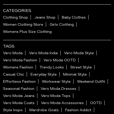
CATEGORIES
Clothing Shop
Jeans Shop
Baby Clothes
Women Clothing Store
Girls Clothing
Womens Plus Size Clothing
TAGS
Vero Moda
Vero Moda India
Vero Moda Style
Vero Moda Fashion
Vero Moda OOTD
Womens Fashion
Trendy Looks
Street Style
Casual Chic
Everyday Style
Minimal Style
Effortless Fashion
Workwear Style
Weekend Outfit
Seasonal Fashion
Vero Moda Dresses
Vero Moda Jeans
Vero Moda Tops
Vero Moda Coats
Vero Moda Accessories
OOTD
Style Inspo
Wardrobe Goals
Fashion Addict