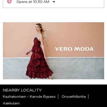
Opens at 10:30 AM
NEARBY LOCALITY
Kazhakootam - Karode Bypass
Oruvathilkotta
Aakkulam