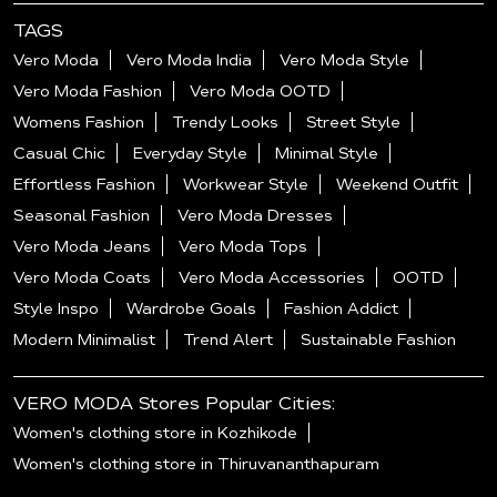
TAGS
Vero Moda
Vero Moda India
Vero Moda Style
Vero Moda Fashion
Vero Moda OOTD
Womens Fashion
Trendy Looks
Street Style
Casual Chic
Everyday Style
Minimal Style
Effortless Fashion
Workwear Style
Weekend Outfit
Seasonal Fashion
Vero Moda Dresses
Vero Moda Jeans
Vero Moda Tops
Vero Moda Coats
Vero Moda Accessories
OOTD
Style Inspo
Wardrobe Goals
Fashion Addict
Modern Minimalist
Trend Alert
Sustainable Fashion
VERO MODA Stores Popular Cities:
Women's clothing store in Kozhikode
Women's clothing store in Thiruvananthapuram