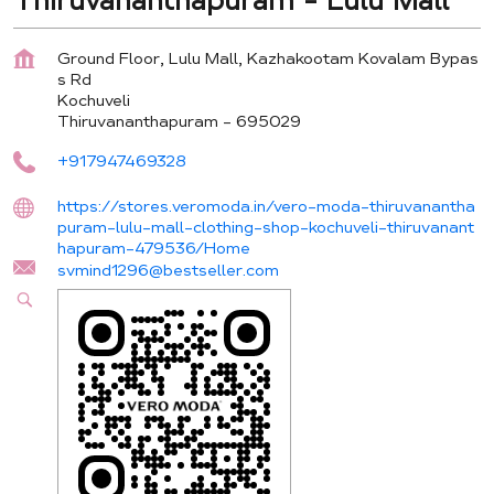
Thiruvananthapuram - Lulu Mall
Ground Floor, Lulu Mall, Kazhakootam Kovalam Bypas
s Rd
Kochuveli
Thiruvananthapuram
-
695029
+917947469328
https://stores.veromoda.in/vero-moda-thiruvanantha
puram-lulu-mall-clothing-shop-kochuveli-thiruvanant
hapuram-479536/Home
svmind1296@bestseller.com