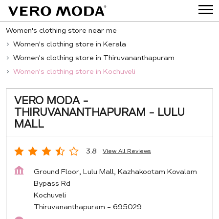
Women's clothing store near me
Women's clothing store in Kerala
Women's clothing store in Thiruvananthapuram
Women's clothing store in Kochuveli
VERO MODA -
THIRUVANANTHAPURAM - LULU
MALL
3.8
View All Reviews
Ground Floor, Lulu Mall, Kazhakootam Kovalam
Bypass Rd
Kochuveli
Thiruvananthapuram
-
695029