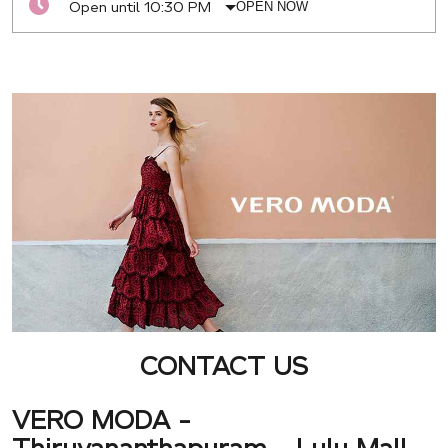
Open until 10:30 PM
OPEN NOW
CONTACT US
VERO MODA -