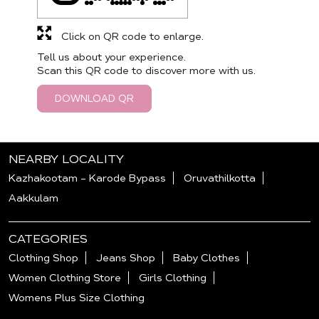
Click on QR code to enlarge.
Tell us about your experience.
Scan this QR code to discover more with us.
DOWNLOAD QR
NEARBY LOCALITY
Kazhakootam - Karode Bypass
Oruvathilkotta
Aakkulam
CATEGORIES
Clothing Shop
Jeans Shop
Baby Clothes
Women Clothing Store
Girls Clothing
Womens Plus Size Clothing