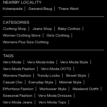
NEARBY LOCALITY
Kokanipada
Gawand Baug
Thane West
CATEGORIES
Clothing Shop
Jeans Shop
Baby Clothes
Women Clothing Store
Girls Clothing
Womens Plus Size Clothing
TAGS
Vero Moda
Vero Moda India
Vero Moda Style
Vero Moda Fashion
Vero Moda OOTD
Womens Fashion
Trendy Looks
Street Style
Casual Chic
Everyday Style
Minimal Style
Effortless Fashion
Workwear Style
Weekend Outfit
Seasonal Fashion
Vero Moda Dresses
Vero Moda Jeans
Vero Moda Tops