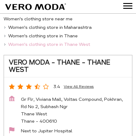
Women's clothing store near me
Women's clothing store in Maharashtra
Women's clothing store in Thane
Women's clothing store in Thane West
VERO MODA - THANE - THANE
WEST
3.4
View All Reviews
Gr Flr, Viviana Mall, Voltas Compound, Pokhran,
Rd No 2, Subhash Ngr
Thane West
Thane
-
400610
Next to Jupiter Hospital