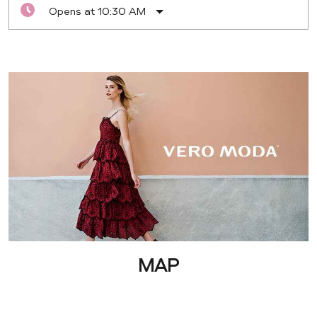
Opens at 10:30 AM
MAP