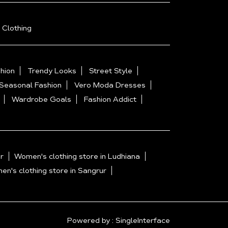
 Clothing
hion
Trendy Looks
Street Style
Seasonal Fashion
Vero Moda Dresses
Wardrobe Goals
Fashion Addict
r
Women's clothing store in Ludhiana
n's clothing store in Sangrur
Powered by :
Single
Interface