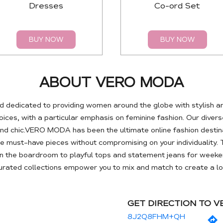
Dresses
Co-ord Set
BUY NOW
BUY NOW
ABOUT VERO MODA
 dedicated to providing women around the globe with stylish a
es, with a particular emphasis on feminine fashion. Our diverse
nd chic.VERO MODA has been the ultimate online fashion destin
se must-have pieces without compromising on your individuality. 
 the boardroom to playful tops and statement jeans for weeken
curated collections empower you to mix and match to create a loo
GET DIRECTION TO 
8J2Q8FHM+QH