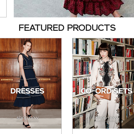
FEATURED PRODUCTS