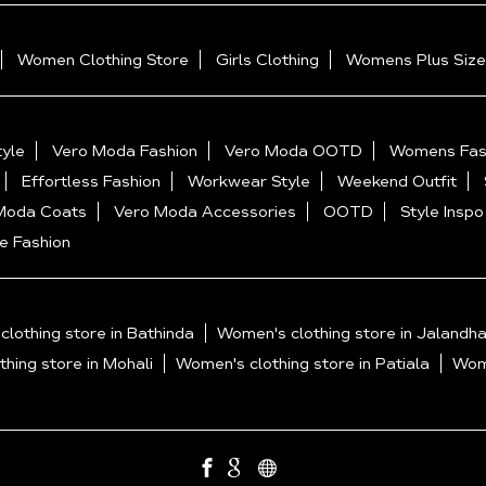
Women Clothing Store
Girls Clothing
Womens Plus Size
yle
Vero Moda Fashion
Vero Moda OOTD
Womens Fas
Effortless Fashion
Workwear Style
Weekend Outfit
Moda Coats
Vero Moda Accessories
OOTD
Style Inspo
e Fashion
lothing store in Bathinda
Women's clothing store in Jalandha
hing store in Mohali
Women's clothing store in Patiala
Wome