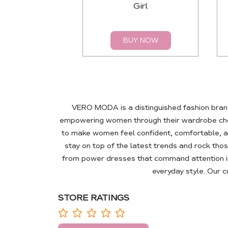
Girl
BUY NOW
VERO MODA is a distinguished fashion brand
empowering women through their wardrobe choic
to make women feel confident, comfortable, a
stay on top of the latest trends and rock tho
from power dresses that command attention in
everyday style. Our 
STORE RATINGS