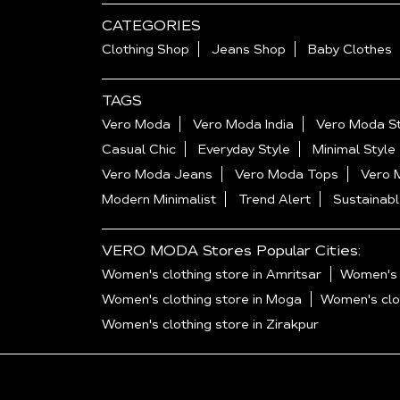
CATEGORIES
Clothing Shop
Jeans Shop
Baby Clothes
TAGS
Vero Moda
Vero Moda India
Vero Moda St
Casual Chic
Everyday Style
Minimal Style
Vero Moda Jeans
Vero Moda Tops
Vero 
Modern Minimalist
Trend Alert
Sustainabl
VERO MODA Stores Popular Cities:
Women's clothing store in Amritsar
Women's c
Women's clothing store in Moga
Women's clot
Women's clothing store in Zirakpur