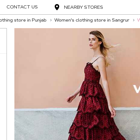
CONTACT US
NEARBY STORES
thing store in Punjab
Women's clothing store in Sangrur
W