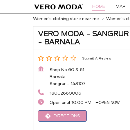
HOME
MAP
Women's clothing store near me
Women's clo
VERO MODA - SANGRUR
- BARNALA
Submit A Review
Shop No 60 & 61
Barnala
Sangrur
-
148107
18002660006
Open until 10:00 PM
OPEN NOW
DIRECTIONS