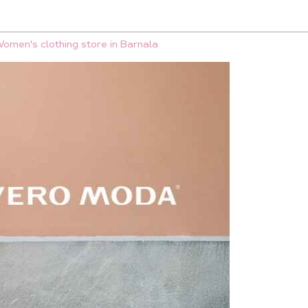
omen's clothing store in Barnala