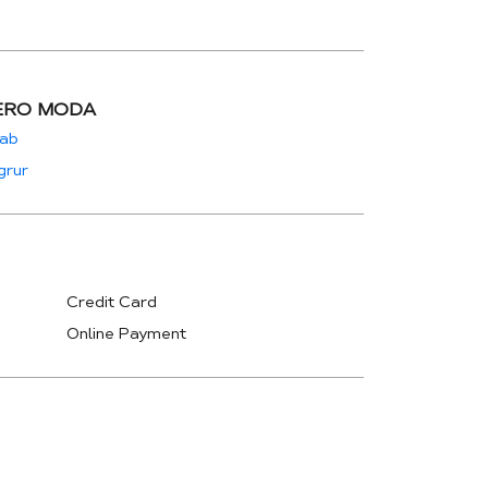
ERO MODA
jab
grur
Credit Card
Online Payment