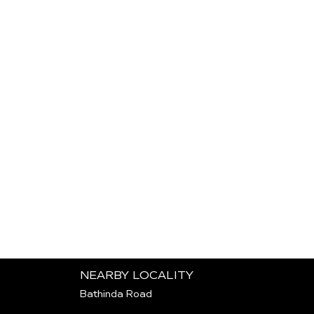
NEARBY LOCALITY
Bathinda Road