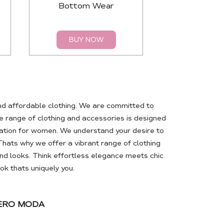
Bottom Wear
Top
BUY NOW
BUY 
nd affordable clothing. We are committed to
 range of clothing and accessories is designed
ation for women. We understand your desire to
Thats why we offer a vibrant range of clothing
d looks. Think effortless elegance meets chic
k thats uniquely you.
VERO MODA