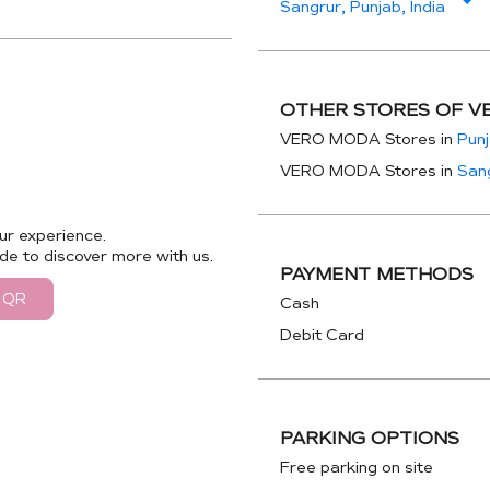
Sangrur, Punjab, India
OTHER STORES OF V
VERO MODA Stores in
Pun
VERO MODA Stores in
San
ur experience.
de to discover more with us.
PAYMENT METHODS
 QR
Cash
Debit Card
PARKING OPTIONS
Free parking on site