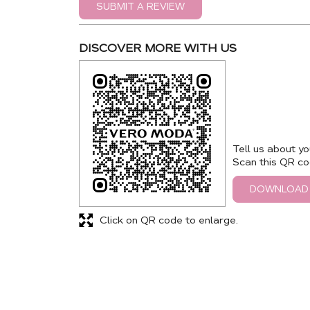
SUBMIT A REVIEW
DISCOVER MORE WITH US
Tell us about yo
Scan this QR co
DOWNLOAD
Click on QR code to enlarge.