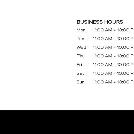
BUSINESS HOURS
Mon
11:00 AM - 10:00 
Tue
11:00 AM - 10:00 
Wed
11:00 AM - 10:00 
Thu
11:00 AM - 10:00 
Fri
11:00 AM - 10:00 
Sat
11:00 AM - 10:00 
Sun
11:00 AM - 10:00 