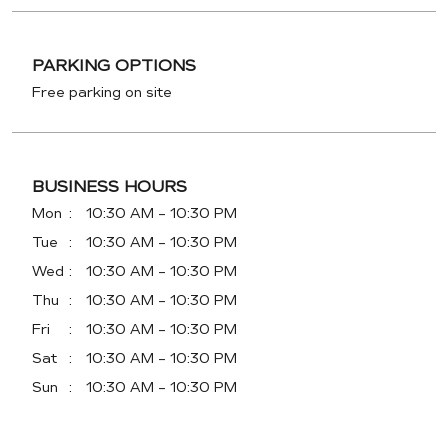
PARKING OPTIONS
Free parking on site
BUSINESS HOURS
Mon
10:30 AM - 10:30 PM
Tue
10:30 AM - 10:30 PM
Wed
10:30 AM - 10:30 PM
Thu
10:30 AM - 10:30 PM
Fri
10:30 AM - 10:30 PM
Sat
10:30 AM - 10:30 PM
Sun
10:30 AM - 10:30 PM