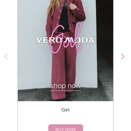
Girl
BUY NOW