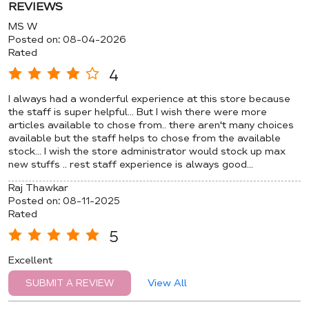
REVIEWS
MS W
Posted on
:
08-04-2026
Rated
4
I always had a wonderful experience at this store because
the staff is super helpful... But I wish there were more
articles available to chose from.. there aren't many choices
available but the staff helps to chose from the available
stock... I wish the store administrator would stock up max
new stuffs .. rest staff experience is always good...
Raj Thawkar
Posted on
:
08-11-2025
Rated
5
Excellent
View All
SUBMIT A REVIEW