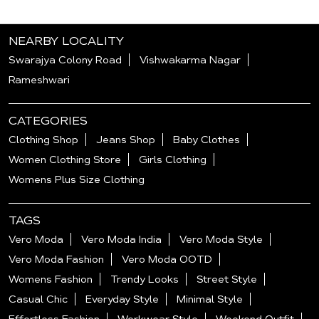
NEARBY LOCALITY
Swarajya Colony Road
Vishwakarma Nagar
Rameshwari
CATEGORIES
Clothing Shop
Jeans Shop
Baby Clothes
Women Clothing Store
Girls Clothing
Womens Plus Size Clothing
TAGS
Vero Moda
Vero Moda India
Vero Moda Style
Vero Moda Fashion
Vero Moda OOTD
Womens Fashion
Trendy Looks
Street Style
Casual Chic
Everyday Style
Minimal Style