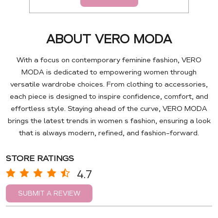
ABOUT VERO MODA
With a focus on contemporary feminine fashion, VERO
MODA is dedicated to empowering women through
versatile wardrobe choices. From clothing to accessories,
each piece is designed to inspire confidence, comfort, and
effortless style. Staying ahead of the curve, VERO MODA
brings the latest trends in women s fashion, ensuring a look
that is always modern, refined, and fashion-forward.
STORE RATINGS
4.7
SUBMIT A REVIEW