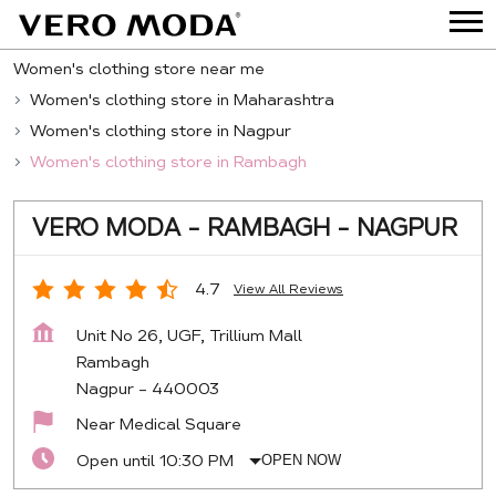
Women's clothing store near me
Women's clothing store in Maharashtra
Women's clothing store in Nagpur
Women's clothing store in Rambagh
VERO MODA - RAMBAGH - NAGPUR
4.7
View All Reviews
Unit No 26, UGF, Trillium Mall
Rambagh
Nagpur
-
440003
Near Medical Square
Open until 10:30 PM
OPEN NOW