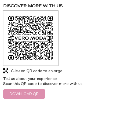
DISCOVER MORE WITH US
Click on QR code to enlarge.
Tell us about your experience.
Scan this QR code to discover more with us.
DOWNLOAD QR