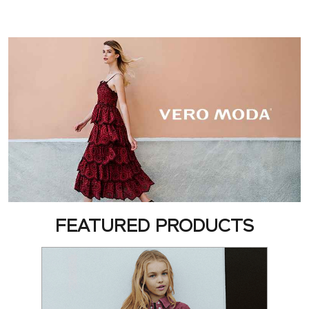
FEATURED PRODUCTS