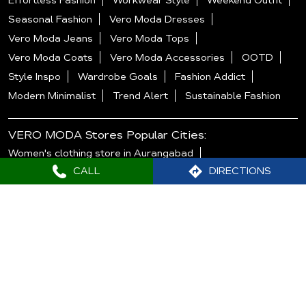
Effortless Fashion
Workwear Style
Weekend Outfit
Seasonal Fashion
Vero Moda Dresses
Vero Moda Jeans
Vero Moda Tops
Vero Moda Coats
Vero Moda Accessories
OOTD
Style Inspo
Wardrobe Goals
Fashion Addict
Modern Minimalist
Trend Alert
Sustainable Fashion
VERO MODA Stores Popular Cities:
Women's clothing store in Aurangabad
CALL
DIRECTIONS
Women's clothing store in Mumbai
Women's clothing store in Nagpur
Women's clothing store in Navi Mumbai
Women's clothing store in Pune
Women's clothing store in Thane