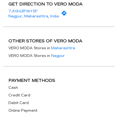
GET DIRECTION TO VERO MODA
7JHX43FW+5F
Nagpur, Maharashtra, India
OTHER STORES OF VERO MODA
VERO MODA Stores in
Maharashtra
VERO MODA Stores in
Nagpur
PAYMENT METHODS
Cash
Credit Card
Debit Card
Online Payment