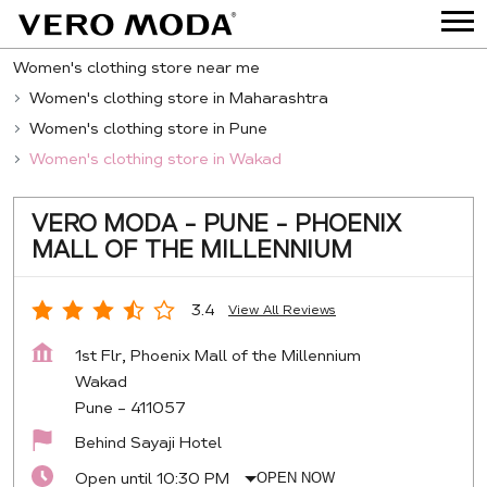
Women's clothing store near me
Women's clothing store in Maharashtra
Women's clothing store in Pune
Women's clothing store in Wakad
VERO MODA - PUNE - PHOENIX
MALL OF THE MILLENNIUM
3.4
View All Reviews
1st Flr, Phoenix Mall of the Millennium
Wakad
Pune
-
411057
Behind Sayaji Hotel
Open until 10:30 PM
OPEN NOW