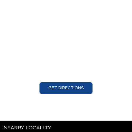
GET DIRECTIONS
NEARBY LOCALITY