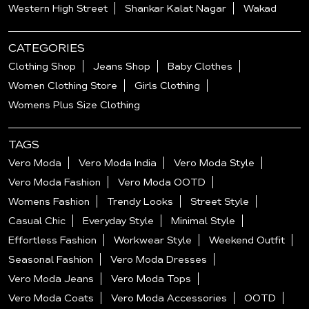
Western High Street
Shankar Kalat Nagar
Wakad
CATEGORIES
Clothing Shop
Jeans Shop
Baby Clothes
Women Clothing Store
Girls Clothing
Womens Plus Size Clothing
TAGS
Vero Moda
Vero Moda India
Vero Moda Style
Vero Moda Fashion
Vero Moda OOTD
Womens Fashion
Trendy Looks
Street Style
Casual Chic
Everyday Style
Minimal Style
Effortless Fashion
Workwear Style
Weekend Outfit
Seasonal Fashion
Vero Moda Dresses
Vero Moda Jeans
Vero Moda Tops
Vero Moda Coats
Vero Moda Accessories
OOTD