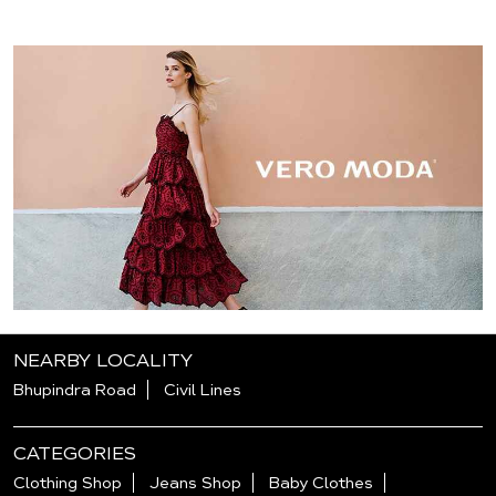
NEARBY LOCALITY
Bhupindra Road
Civil Lines
CATEGORIES
Clothing Shop
Jeans Shop
Baby Clothes