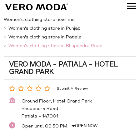
Women's clothing store near me
Women's clothing store in Punjab
Women's clothing store in Patiala
Women's clothing store in Bhupendra Road
VERO MODA - PATIALA - HOTEL
GRAND PARK
Submit A Review
Ground Floor, Hotel Grand Park
Bhupendra Road
Patiala
-
147001
Open until 09:30 PM
OPEN NOW