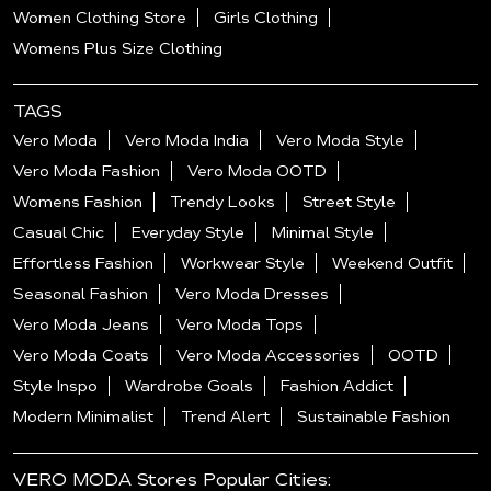
Women Clothing Store
Girls Clothing
Womens Plus Size Clothing
TAGS
Vero Moda
Vero Moda India
Vero Moda Style
Vero Moda Fashion
Vero Moda OOTD
Womens Fashion
Trendy Looks
Street Style
Casual Chic
Everyday Style
Minimal Style
Effortless Fashion
Workwear Style
Weekend Outfit
Seasonal Fashion
Vero Moda Dresses
Vero Moda Jeans
Vero Moda Tops
Vero Moda Coats
Vero Moda Accessories
OOTD
Style Inspo
Wardrobe Goals
Fashion Addict
Modern Minimalist
Trend Alert
Sustainable Fashion
VERO MODA Stores Popular Cities: