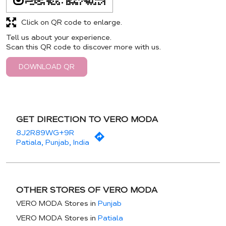
Click on QR code to enlarge.
Tell us about your experience.
Scan this QR code to discover more with us.
DOWNLOAD QR
GET DIRECTION TO VERO MODA
8J2R89WG+9R
Patiala, Punjab, India
OTHER STORES OF VERO MODA
VERO MODA Stores in
Punjab
VERO MODA Stores in
Patiala