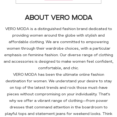
ABOUT VERO MODA
VERO MODA is a distinguished fashion brand dedicated to
providing women around the globe with stylish and
affordable clothing. We are committed to empowering
women through their wardrobe choices, with a particular
emphasis on feminine fashion. Our diverse range of clothing
and accessories is designed to make women feel confident,
comfortable, and chic.
VERO MODA has been the ultimate online fashion
destination for women. We understand your desire to stay
on top of the latest trends and rock those must-have
pieces without compromising on your individuality. That's
why we offer a vibrant range of clothing—from power
dresses that command attention in the boardroom to
playful tops and statement jeans for weekend looks. Think