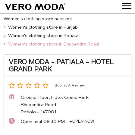
Women's clothing store near me
Women's clothing store in Punjab
Women's clothing store in Patiala
Women's clothing store in Bhupendra Road
VERO MODA - PATIALA - HOTEL
GRAND PARK
Submit A Review
Ground Floor, Hotel Grand Park
Bhupendra Road
Patiala
-
147001
Open until 09:30 PM
OPEN NOW