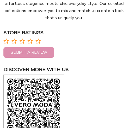
effortless elegance meets chic everyday style. Our curated
collections empower you to mix and match to create a look
that's uniquely you.
STORE RATINGS
SUBMIT A REVIEW
DISCOVER MORE WITH US