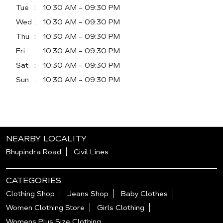
Tue
10:30 AM - 09:30 PM
Wed
10:30 AM - 09:30 PM
Thu
10:30 AM - 09:30 PM
Fri
10:30 AM - 09:30 PM
Sat
10:30 AM - 09:30 PM
Sun
10:30 AM - 09:30 PM
NEARBY LOCALITY
Bhupindra Road
Civil Lines
CATEGORIES
Clothing Shop
Jeans Shop
Baby Clothes
Women Clothing Store
Girls Clothing
Womens Plus Size Clothing