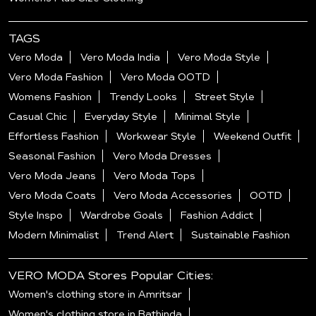
TAGS
Vero Moda
Vero Moda India
Vero Moda Style
Vero Moda Fashion
Vero Moda OOTD
Womens Fashion
Trendy Looks
Street Style
Casual Chic
Everyday Style
Minimal Style
Effortless Fashion
Workwear Style
Weekend Outfit
Seasonal Fashion
Vero Moda Dresses
Vero Moda Jeans
Vero Moda Tops
Vero Moda Coats
Vero Moda Accessories
OOTD
Style Inspo
Wardrobe Goals
Fashion Addict
Modern Minimalist
Trend Alert
Sustainable Fashion
VERO MODA Stores Popular Cities:
Women's clothing store in Amritsar
Women's clothing store in Bathinda