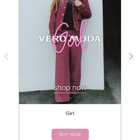
Girl
BUY NOW