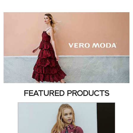
FEATURED PRODUCTS