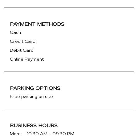
PAYMENT METHODS
Cash
Credit Card
Debit Card
Online Payment
PARKING OPTIONS
Free parking on site
BUSINESS HOURS
Mon
10:30 AM - 09:30 PM