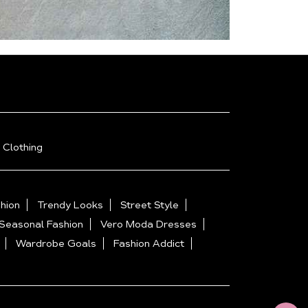
 Clothing
hion
Trendy Looks
Street Style
Seasonal Fashion
Vero Moda Dresses
Wardrobe Goals
Fashion Addict