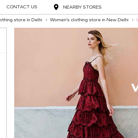
CONTACT US
NEARBY STORES
thing store in Delhi
Women's clothing store in New Delhi