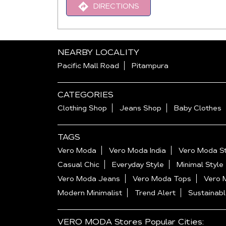
DIRECTIONS
NEARBY LOCALITY
Pacific Mall Road
Pitampura
CATEGORIES
Clothing Shop
Jeans Shop
Baby Clothes
TAGS
Vero Moda
Vero Moda India
Vero Moda St
Casual Chic
Everyday Style
Minimal Style
Vero Moda Jeans
Vero Moda Tops
Vero 
Modern Minimalist
Trend Alert
Sustainabl
VERO MODA Stores Popular Cities: