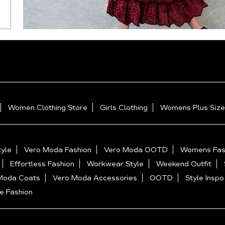
Women Clothing Store
Girls Clothing
Womens Plus Size
yle
Vero Moda Fashion
Vero Moda OOTD
Womens Fas
Effortless Fashion
Workwear Style
Weekend Outfit
Moda Coats
Vero Moda Accessories
OOTD
Style Inspo
e Fashion