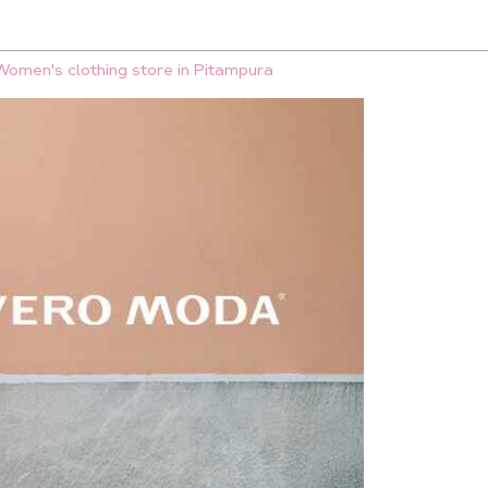
Women's clothing store in Pitampura