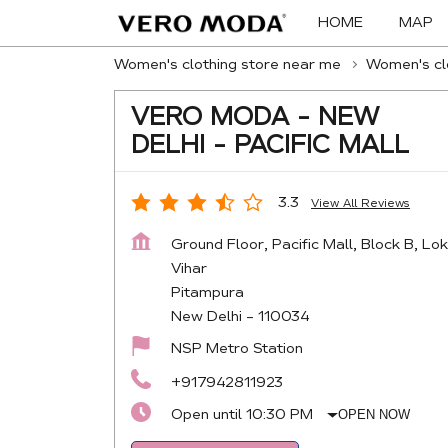
HOME
MAP
Women's clothing store near me
Women's clo
VERO MODA - NEW
DELHI - PACIFIC MALL
3.3
View All Reviews
Ground Floor, Pacific Mall, Block B, Lok
Vihar
Pitampura
New Delhi
-
110034
NSP Metro Station
+917942811923
Open until 10:30 PM
OPEN NOW