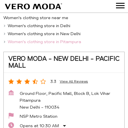
Women's clothing store near me
Women's clothing store in Delhi
Women's clothing store in New Delhi
Women's clothing store in Pitampura
VERO MODA - NEW DELHI - PACIFIC
MALL
3.3
View All Reviews
Ground Floor, Pacific Mall, Block B, Lok Vihar
Pitampura
New Delhi
-
110034
NSP Metro Station
Opens at 10:30 AM