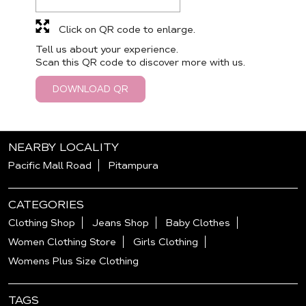
Click on QR code to enlarge.
Tell us about your experience.
Scan this QR code to discover more with us.
DOWNLOAD QR
NEARBY LOCALITY
Pacific Mall Road
Pitampura
CATEGORIES
Clothing Shop
Jeans Shop
Baby Clothes
Women Clothing Store
Girls Clothing
Womens Plus Size Clothing
TAGS