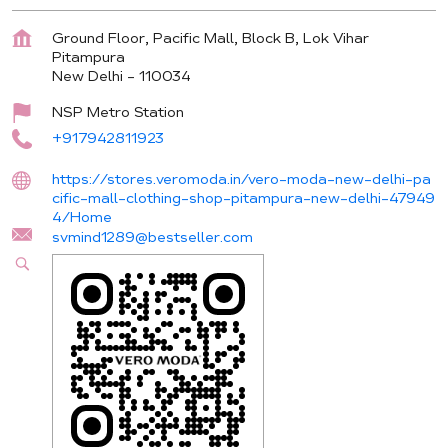
Ground Floor, Pacific Mall, Block B, Lok Vihar
Pitampura
New Delhi
-
110034
NSP Metro Station
+917942811923
https://stores.veromoda.in/vero-moda-new-delhi-pa
cific-mall-clothing-shop-pitampura-new-delhi-47949
4/Home
svmind1289@bestseller.com