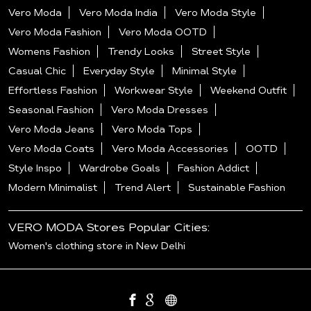
Vero Moda
Vero Moda India
Vero Moda Style
Vero Moda Fashion
Vero Moda OOTD
Womens Fashion
Trendy Looks
Street Style
Casual Chic
Everyday Style
Minimal Style
Effortless Fashion
Workwear Style
Weekend Outfit
Seasonal Fashion
Vero Moda Dresses
Vero Moda Jeans
Vero Moda Tops
Vero Moda Coats
Vero Moda Accessories
OOTD
Style Inspo
Wardrobe Goals
Fashion Addict
Modern Minimalist
Trend Alert
Sustainable Fashion
VERO MODA Stores Popular Cities:
Women's clothing store in New Delhi