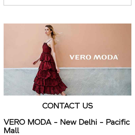
CONTACT US
VERO MODA - New Delhi - Pacific
Mall