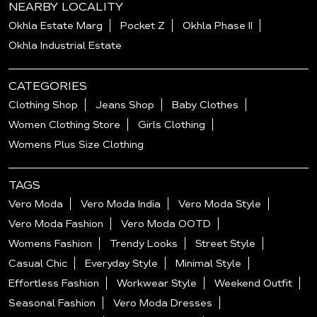
NEARBY LOCALITY
Okhla Estate Marg
Pocket Z
Okhla Phase II
Okhla Industrial Estate
CATEGORIES
Clothing Shop
Jeans Shop
Baby Clothes
Women Clothing Store
Girls Clothing
Womens Plus Size Clothing
TAGS
Vero Moda
Vero Moda India
Vero Moda Style
Vero Moda Fashion
Vero Moda OOTD
Womens Fashion
Trendy Looks
Street Style
Casual Chic
Everyday Style
Minimal Style
Effortless Fashion
Workwear Style
Weekend Outfit
Seasonal Fashion
Vero Moda Dresses