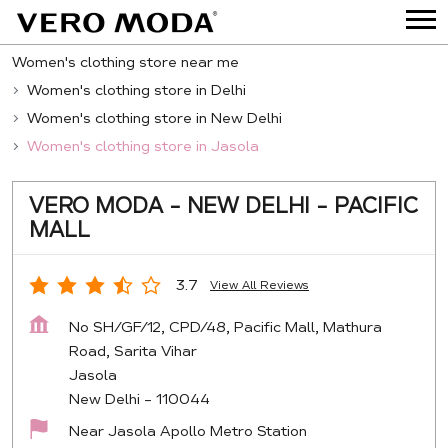
Women's clothing store near me
Women's clothing store in Delhi
Women's clothing store in New Delhi
Women's clothing store in Jasola
VERO MODA - NEW DELHI - PACIFIC
MALL
3.7
View All Reviews
No SH/GF/12, CPD/48, Pacific Mall, Mathura
Road, Sarita Vihar
Jasola
New Delhi
-
110044
Near Jasola Apollo Metro Station