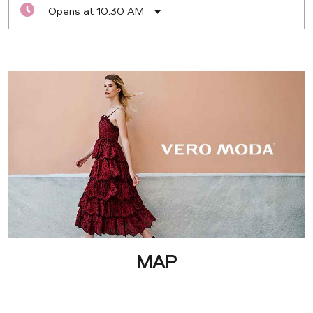
Opens at 10:30 AM
MAP