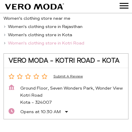
Women's clothing store near me
Women's clothing store in Rajasthan
Women's clothing store in Kota
Women's clothing store in Kotri Road
VERO MODA - KOTRI ROAD - KOTA
Submit A Review
Ground Floor, Seven Wonders Park, Wonder View
Kotri Road
Kota
-
324007
Opens at 10:30 AM