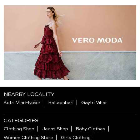
NEARBY LOCALITY
Kotri Mini Flyover
Ballabhbari
Gaytri Vihar
CATEGORIES
Clothing Shop
Jeans Shop
Baby Clothes
Women Clothing Store
Girls Clothing