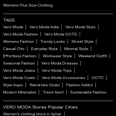
Womens Plus Size Clothing
TAGS
Vero Moda
Vero Moda India
Vero Moda Style
Vero Moda Fashion
Vero Moda OOTD
Womens Fashion
Trendy Looks
Street Style
Casual Chic
Everyday Style
Minimal Style
Effortless Fashion
Workwear Style
Weekend Outfit
Seasonal Fashion
Vero Moda Dresses
Vero Moda Jeans
Vero Moda Tops
Vero Moda Coats
Vero Moda Accessories
OOTD
Style Inspo
Wardrobe Goals
Fashion Addict
Modern Minimalist
Trend Alert
Sustainable Fashion
VERO MODA Stores Popular Cities:
Women's clothing store in Ajmer