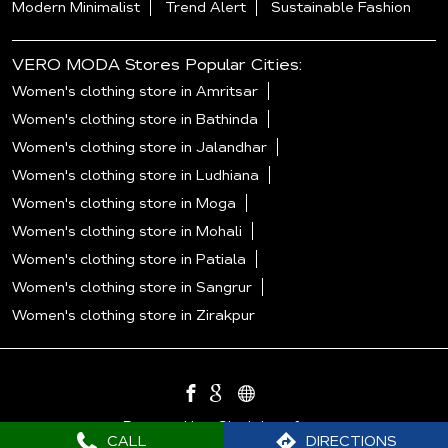
Modern Minimalist
Trend Alert
Sustainable Fashion
VERO MODA Stores Popular Cities:
Women's clothing store in Amritsar
Women's clothing store in Bathinda
Women's clothing store in Jalandhar
Women's clothing store in Ludhiana
Women's clothing store in Moga
Women's clothing store in Mohali
Women's clothing store in Patiala
Women's clothing store in Sangrur
Women's clothing store in Zirakpur
Powered by :
Single
Interface
CALL
DIRECTIONS