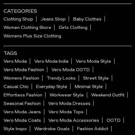
CATEGORIES
Clothing Shop
Jeans Shop
Baby Clothes
Women Clothing Store
Girls Clothing
Womens Plus Size Clothing
TAGS
Vero Moda
Vero Moda India
Vero Moda Style
Vero Moda Fashion
Vero Moda OOTD
Womens Fashion
Trendy Looks
Street Style
Casual Chic
Everyday Style
Minimal Style
Effortless Fashion
Workwear Style
Weekend Outfit
Seasonal Fashion
Vero Moda Dresses
Vero Moda Jeans
Vero Moda Tops
Vero Moda Coats
Vero Moda Accessories
OOTD
Style Inspo
Wardrobe Goals
Fashion Addict