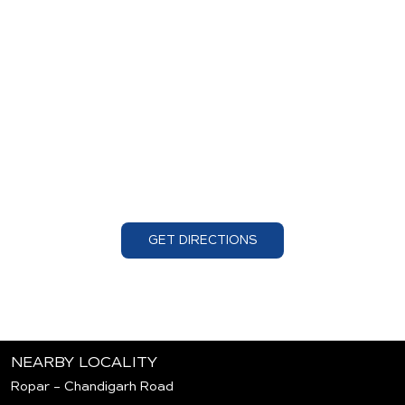
GET DIRECTIONS
NEARBY LOCALITY
Ropar - Chandigarh Road