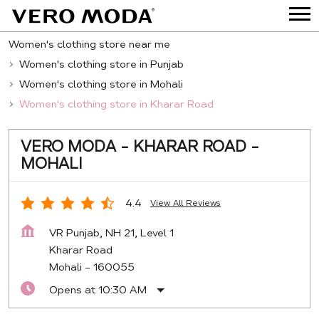
Women's clothing store near me
Women's clothing store in Punjab
Women's clothing store in Mohali
Women's clothing store in Kharar Road
VERO MODA - KHARAR ROAD -
MOHALI
4.4
View All Reviews
VR Punjab, NH 21, Level 1
Kharar Road
Mohali
-
160055
Opens at 10:30 AM