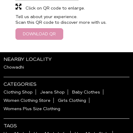
Click on QR code to enlarge.
Tell us about your experience.
Scan this QR code to discover more with us.
DOWNLOAD QR
NEARBY LOCALITY
Chowadhi
CATEGORIES
Clothing Shop
Jeans Shop
Baby Clothes
Women Clothing Store
Girls Clothing
Womens Plus Size Clothing
TAGS