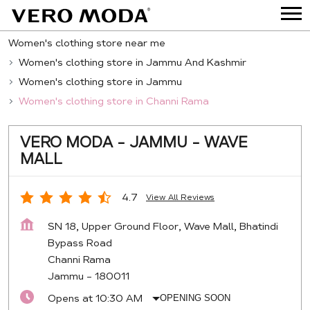
Women's clothing store near me
Women's clothing store in Jammu And Kashmir
Women's clothing store in Jammu
Women's clothing store in Channi Rama
VERO MODA - JAMMU - WAVE
MALL
4.7
View All Reviews
SN 18, Upper Ground Floor, Wave Mall, Bhatindi
Bypass Road
Channi Rama
Jammu
-
180011
Opens at 10:30 AM
OPENING SOON