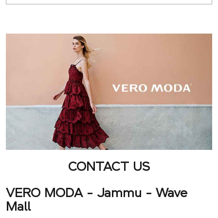
CONTACT US
VERO MODA - Jammu - Wave
Mall