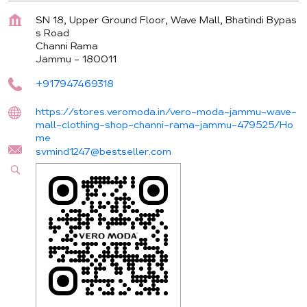
SN 18, Upper Ground Floor, Wave Mall, Bhatindi Bypas
s Road
Channi Rama
Jammu
-
180011
+917947469318
https://stores.veromoda.in/vero-moda-jammu-wave-
mall-clothing-shop-channi-rama-jammu-479525/Ho
me
svmind1247@bestseller.com