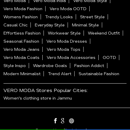
Vero Moda
Vero Moda India
Vero Moda Style
Vero Moda Fashion
Vero Moda OOTD
Womens Fashion
Trendy Looks
Street Style
Casual Chic
Everyday Style
Minimal Style
Effortless Fashion
Workwear Style
Weekend Outfit
Seasonal Fashion
Vero Moda Dresses
Vero Moda Jeans
Vero Moda Tops
Vero Moda Coats
Vero Moda Accessories
OOTD
Style Inspo
Wardrobe Goals
Fashion Addict
Modern Minimalist
Trend Alert
Sustainable Fashion
VERO MODA Stores Popular Cities:
Women's clothing store in Jammu