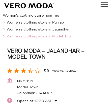
Women's clothing store near me
Women's clothing store in Punjab
Women's clothing store in Jalandhar
Women's clothing store in Model Town
VERO MODA - JALANDHAR -
MODEL TOWN
3.9
View All Reviews
No 581/1
Model Town
Jalandhar
-
144003
Opens at 10:30 AM