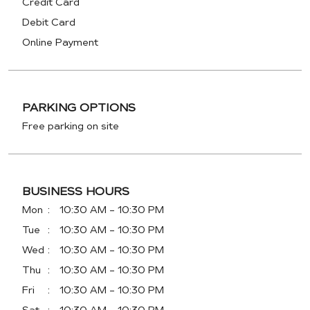
Credit Card
Debit Card
Online Payment
PARKING OPTIONS
Free parking on site
BUSINESS HOURS
Mon
10:30 AM - 10:30 PM
Tue
10:30 AM - 10:30 PM
Wed
10:30 AM - 10:30 PM
Thu
10:30 AM - 10:30 PM
Fri
10:30 AM - 10:30 PM