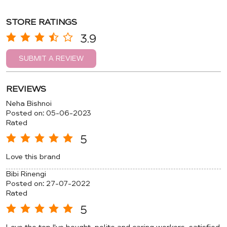
STORE RATINGS
3.9
SUBMIT A REVIEW
REVIEWS
Neha Bishnoi
Posted on
:
05-06-2023
Rated
5
Love this brand
Bibi Rinengi
Posted on
:
27-07-2022
Rated
5