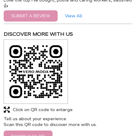
Love the top I've bought, polite and caring workers, satisfied
👍
View All
SUBMIT A REVIEW
DISCOVER MORE WITH US
Click on QR code to enlarge.
Tell us about your experience.
Scan this QR code to discover more with us.