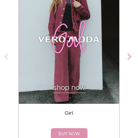
Girl
BUY NOW