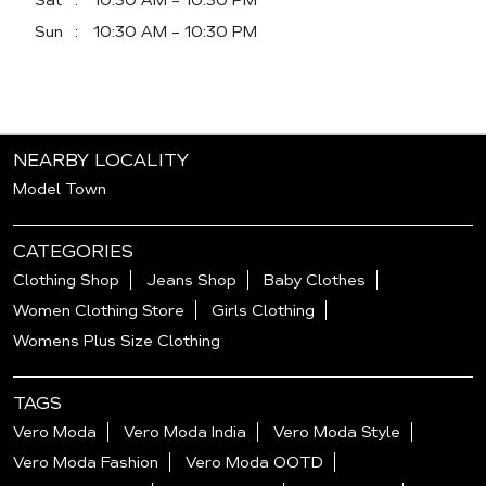
Sat
10:30 AM - 10:30 PM
Sun
10:30 AM - 10:30 PM
NEARBY LOCALITY
Model Town
CATEGORIES
Clothing Shop
Jeans Shop
Baby Clothes
Women Clothing Store
Girls Clothing
Womens Plus Size Clothing
TAGS
Vero Moda
Vero Moda India
Vero Moda Style
Vero Moda Fashion
Vero Moda OOTD