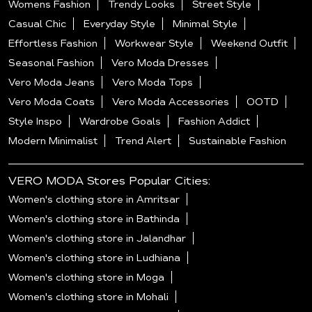
Womens Fashion
Trendy Looks
Street Style
Casual Chic
Everyday Style
Minimal Style
Effortless Fashion
Workwear Style
Weekend Outfit
Seasonal Fashion
Vero Moda Dresses
Vero Moda Jeans
Vero Moda Tops
Vero Moda Coats
Vero Moda Accessories
OOTD
Style Inspo
Wardrobe Goals
Fashion Addict
Modern Minimalist
Trend Alert
Sustainable Fashion
VERO MODA Stores Popular Cities:
Women's clothing store in Amritsar
Women's clothing store in Bathinda
Women's clothing store in Jalandhar
Women's clothing store in Ludhiana
Women's clothing store in Moga
Women's clothing store in Mohali