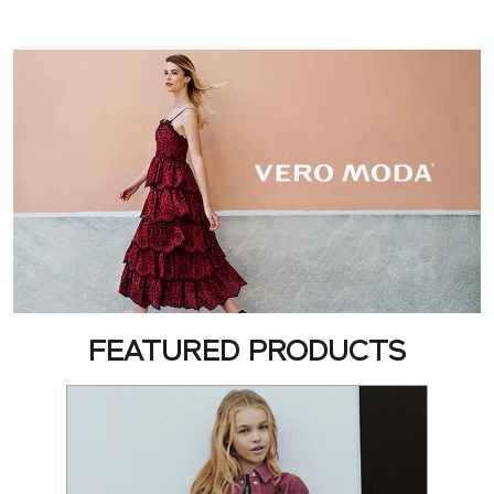
FEATURED PRODUCTS