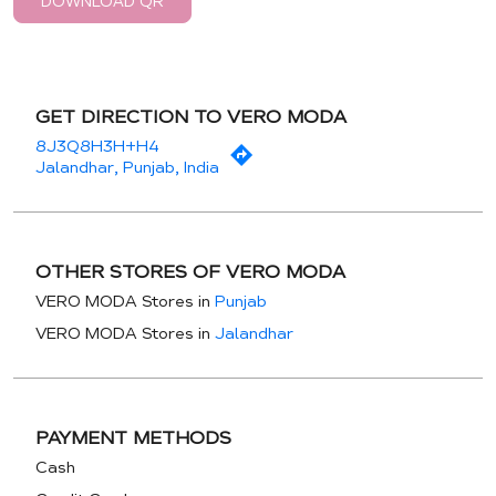
DOWNLOAD QR
GET DIRECTION TO VERO MODA
8J3Q8H3H+H4
Jalandhar, Punjab, India
OTHER STORES OF VERO MODA
VERO MODA Stores in
Punjab
VERO MODA Stores in
Jalandhar
PAYMENT METHODS
Cash