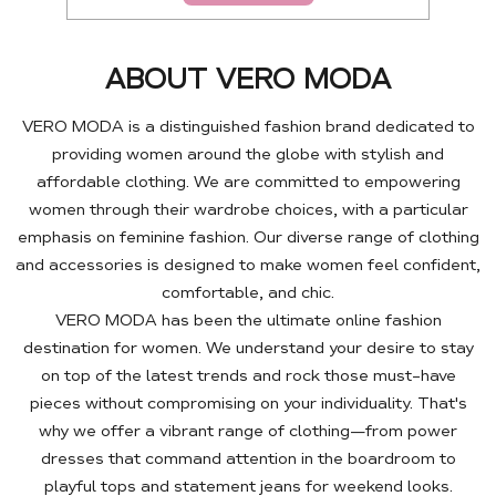
ABOUT VERO MODA
VERO MODA is a distinguished fashion brand dedicated to
providing women around the globe with stylish and
affordable clothing. We are committed to empowering
women through their wardrobe choices, with a particular
emphasis on feminine fashion. Our diverse range of clothing
and accessories is designed to make women feel confident,
comfortable, and chic.
VERO MODA has been the ultimate online fashion
destination for women. We understand your desire to stay
on top of the latest trends and rock those must-have
pieces without compromising on your individuality. That's
why we offer a vibrant range of clothing—from power
dresses that command attention in the boardroom to
playful tops and statement jeans for weekend looks.