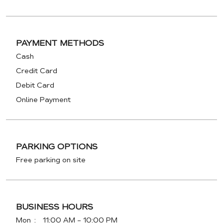
PAYMENT METHODS
Cash
Credit Card
Debit Card
Online Payment
PARKING OPTIONS
Free parking on site
BUSINESS HOURS
Mon
11:00 AM - 10:00 PM