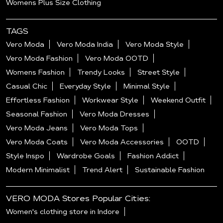
Womens Plus Size Clothing
TAGS
Vero Moda
Vero Moda India
Vero Moda Style
Vero Moda Fashion
Vero Moda OOTD
Womens Fashion
Trendy Looks
Street Style
Casual Chic
Everyday Style
Minimal Style
Effortless Fashion
Workwear Style
Weekend Outfit
Seasonal Fashion
Vero Moda Dresses
Vero Moda Jeans
Vero Moda Tops
Vero Moda Coats
Vero Moda Accessories
OOTD
Style Inspo
Wardrobe Goals
Fashion Addict
Modern Minimalist
Trend Alert
Sustainable Fashion
VERO MODA Stores Popular Cities:
Women's clothing store in Indore