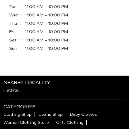
Tue
11:00 AM - 10:00 PM
Wed
11:00 AM - 10:00 PM
Thu
11:00 AM - 10:00 PM
Fri
11:00 AM - 10:00 PM
Sat
11:00 AM - 10:00 PM
Sun
11:00 AM - 10:00 PM
NEARBY LOCALITY
Hathital
CATEGORIES
Clothing Shop
Jeans Shop
Baby Clothes
Women Clothing Store
Girls Clothing