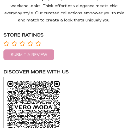
weekend looks. Think effortless elegance meets chic
everyday style. Our curated collections empower you to mix
and match to create a look thats uniquely you.
STORE RATINGS
SUBMIT A REVIEW
DISCOVER MORE WITH US