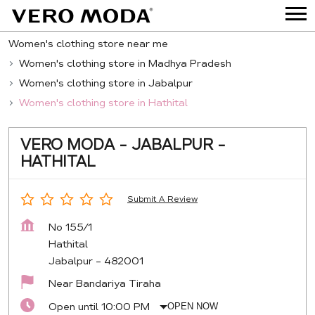
Women's clothing store near me
Women's clothing store in Madhya Pradesh
Women's clothing store in Jabalpur
Women's clothing store in Hathital
VERO MODA - JABALPUR -
HATHITAL
Submit A Review
No 155/1
Hathital
Jabalpur
-
482001
Near Bandariya Tiraha
Open until 10:00 PM
OPEN NOW