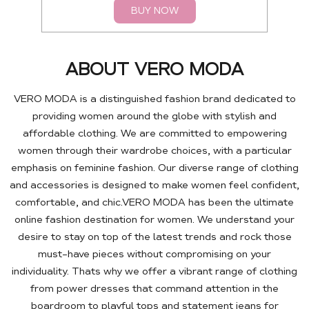
BUY NOW
ABOUT VERO MODA
VERO MODA is a distinguished fashion brand dedicated to
providing women around the globe with stylish and
affordable clothing. We are committed to empowering
women through their wardrobe choices, with a particular
emphasis on feminine fashion. Our diverse range of clothing
and accessories is designed to make women feel confident,
comfortable, and chic.VERO MODA has been the ultimate
online fashion destination for women. We understand your
desire to stay on top of the latest trends and rock those
must-have pieces without compromising on your
individuality. Thats why we offer a vibrant range of clothing
from power dresses that command attention in the
boardroom to playful tops and statement jeans for