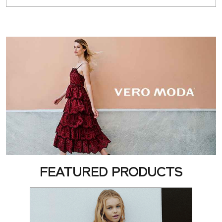
FEATURED PRODUCTS