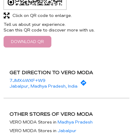
Click on QR code to enlarge.
Tell us about your experience.
Scan this QR code to discover more with us.
DOWNLOAD QR
GET DIRECTION TO VERO MODA
7JMX4WXF+W9
Jabalpur, Madhya Pradesh, India
OTHER STORES OF VERO MODA
VERO MODA Stores in
Madhya Pradesh
VERO MODA Stores in
Jabalpur