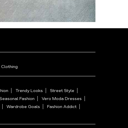
 Clothing
hion
Trendy Looks
Street Style
Seasonal Fashion
Vero Moda Dresses
Wardrobe Goals
Fashion Addict