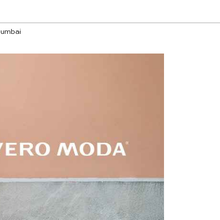
Mumbai