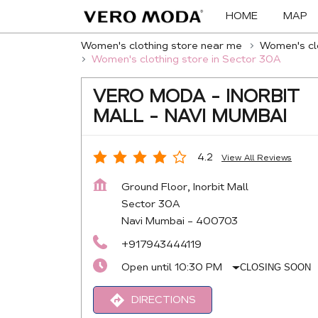
HOME
MAP
Women's clothing store near me
Women's clo
Women's clothing store in Sector 30A
VERO MODA - INORBIT
MALL - NAVI MUMBAI
4.2
View All Reviews
Ground Floor, Inorbit Mall
Sector 30A
Navi Mumbai
-
400703
+917943444119
Open until 10:30 PM
CLOSING SOON
DIRECTIONS