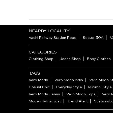
NEARBY LOCALITY
Vashi Railway Station Road
Sector 30A
V
CATEGORIES
Clothing Shop
Jeans Shop
Baby Clothes
TAGS
Vero Moda
Vero Moda India
Vero Moda St
Casual Chic
Everyday Style
Minimal Style
Vero Moda Jeans
Vero Moda Tops
Vero 
Modern Minimalist
Trend Alert
Sustainabl