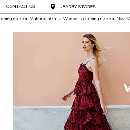
CONTACT US
NEARBY STORES
thing store in Maharashtra
Women's clothing store in Navi 