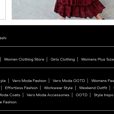
ashi
Women Clothing Store
Girls Clothing
Womens Plus Size
yle
Vero Moda Fashion
Vero Moda OOTD
Womens Fas
Effortless Fashion
Workwear Style
Weekend Outfit
Moda Coats
Vero Moda Accessories
OOTD
Style Inspo
e Fashion