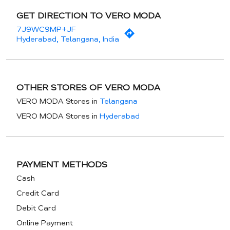
GET DIRECTION TO VERO MODA
7J9WC9MP+JF
Hyderabad, Telangana, India
OTHER STORES OF VERO MODA
VERO MODA Stores in
Telangana
VERO MODA Stores in
Hyderabad
PAYMENT METHODS
Cash
Credit Card
Debit Card
Online Payment