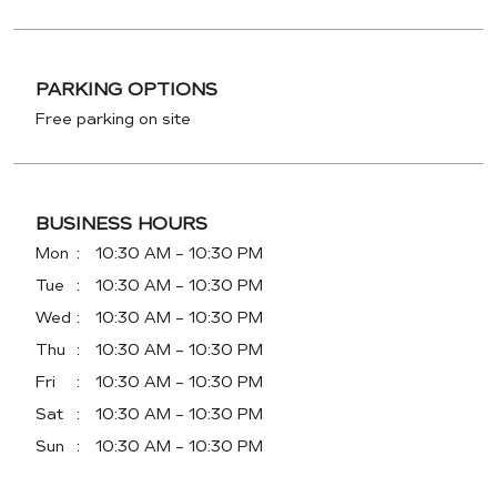
PARKING OPTIONS
Free parking on site
BUSINESS HOURS
Mon
10:30 AM - 10:30 PM
Tue
10:30 AM - 10:30 PM
Wed
10:30 AM - 10:30 PM
Thu
10:30 AM - 10:30 PM
Fri
10:30 AM - 10:30 PM
Sat
10:30 AM - 10:30 PM
Sun
10:30 AM - 10:30 PM