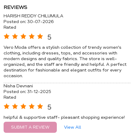
REVIEWS
HARISH REDDY CHILUMULA
Posted on
:
30-07-2026
Rated
5
Vero Moda offers a stylish collection of trendy women's
clothing, including dresses, tops, and accessories with
modern designs and quality fabrics. The store is well-
organized, and the staff are friendly and helpful. A perfect
destination for fashionable and elegant outfits for every
occasion.
Nisha Devnani
Posted on
:
31-12-2025
Rated
5
helpful & supportive staff- pleasant shopping experience!
View All
SUBMIT A REVIEW