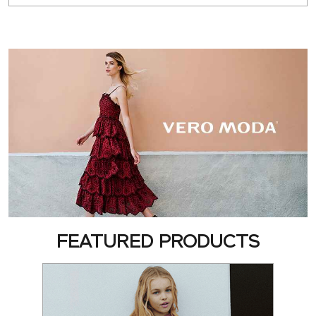
FEATURED PRODUCTS