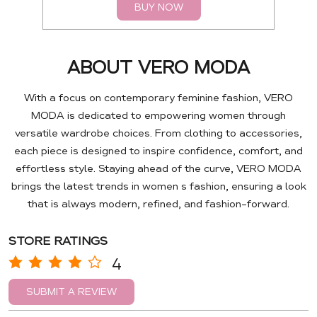
BUY NOW
ABOUT VERO MODA
With a focus on contemporary feminine fashion, VERO
MODA is dedicated to empowering women through
versatile wardrobe choices. From clothing to accessories,
each piece is designed to inspire confidence, comfort, and
effortless style. Staying ahead of the curve, VERO MODA
brings the latest trends in women s fashion, ensuring a look
that is always modern, refined, and fashion-forward.
STORE RATINGS
4
SUBMIT A REVIEW