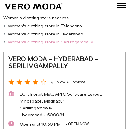
Women's clothing store near me
Women's clothing store in Telangana
Women's clothing store in Hyderabad
Women's clothing store in Serilimgampally
VERO MODA - HYDERABAD -
SERILIMGAMPALLY
4
View All Reviews
LGF, Inorbit Mall, APIIC Software Layout,
Mindspace, Madhapur
Serilimgampally
Hyderabad
-
500081
Open until 10:30 PM
OPEN NOW