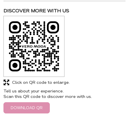
DISCOVER MORE WITH US
Click on QR code to enlarge.
Tell us about your experience.
Scan this QR code to discover more with us.
DOWNLOAD QR