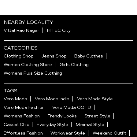
NEARBY LOCALITY
Vittal Rao Nagar
HITEC City
CATEGORIES
Clothing Shop
Jeans Shop
Baby Clothes
Women Clothing Store
Girls Clothing
Womens Plus Size Clothing
TAGS
Vero Moda
Vero Moda India
Vero Moda Style
Vero Moda Fashion
Vero Moda OOTD
Womens Fashion
Trendy Looks
Street Style
Casual Chic
Everyday Style
Minimal Style
Effortless Fashion
Workwear Style
Weekend Outfit