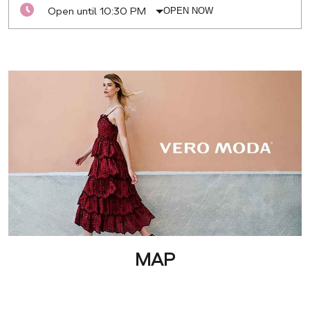
Open until 10:30 PM
OPEN NOW
MAP