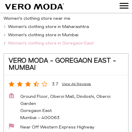
Women's clothing store near me
Women's clothing store in Maharashtra
Women's clothing store in Mumbai
Women's clothing store in Goregaon East
VERO MODA - GOREGAON EAST -
MUMBAI
3.7
View All Reviews
Ground Floor, Oberoi Mall, Dindoshi, Oberoi
Garden
Goregaon East
Mumbai
-
400063
Near Off Western Express Highway