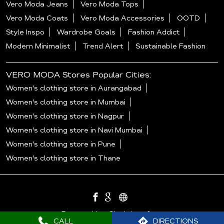
Vero Moda Jeans
Vero Moda Tops
Vero Moda Coats
Vero Moda Accessories
OOTD
Style Inspo
Wardrobe Goals
Fashion Addict
Modern Minimalist
Trend Alert
Sustainable Fashion
VERO MODA Stores Popular Cities:
Women's clothing store in Aurangabad
Women's clothing store in Mumbai
Women's clothing store in Nagpur
Women's clothing store in Navi Mumbai
Women's clothing store in Pune
Women's clothing store in Thane
Powered by :
Single
Interface
CALL
DIRECTIONS