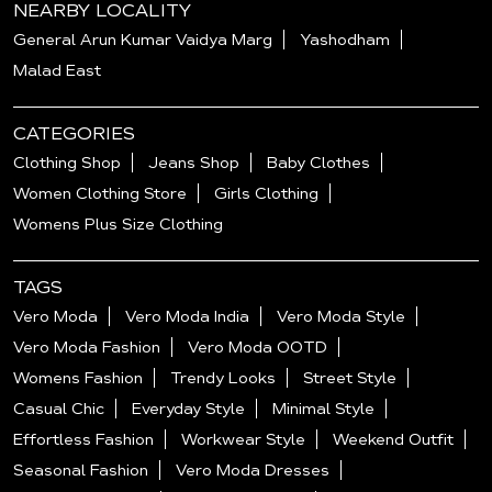
NEARBY LOCALITY
General Arun Kumar Vaidya Marg
Yashodham
Malad East
CATEGORIES
Clothing Shop
Jeans Shop
Baby Clothes
Women Clothing Store
Girls Clothing
Womens Plus Size Clothing
TAGS
Vero Moda
Vero Moda India
Vero Moda Style
Vero Moda Fashion
Vero Moda OOTD
Womens Fashion
Trendy Looks
Street Style
Casual Chic
Everyday Style
Minimal Style
Effortless Fashion
Workwear Style
Weekend Outfit
Seasonal Fashion
Vero Moda Dresses