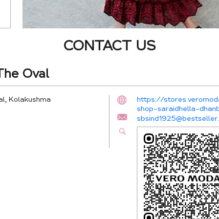
CONTACT US
he Oval
al, Kolakushma
https://stores.veromo
shop-saraidhella-dha
sbsind1925@bestseller