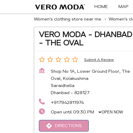
HOME
MAP
Women's clothing store near me
Women's clo
VERO MODA - DHANBAD
- THE OVAL
Submit A Review
Shop No 1A, Lower Ground Floor, The
Oval, Kolakushma
Saraidhella
Dhanbad
-
828127
+917942811974
Open until 09:30 PM
OPEN NOW
DIRECTIONS