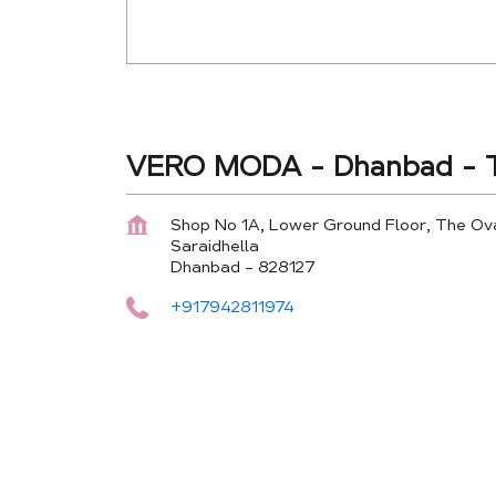
VERO MODA - Dhanbad - T
Shop No 1A, Lower Ground Floor, The Ov
Saraidhella
Dhanbad
-
828127
+917942811974