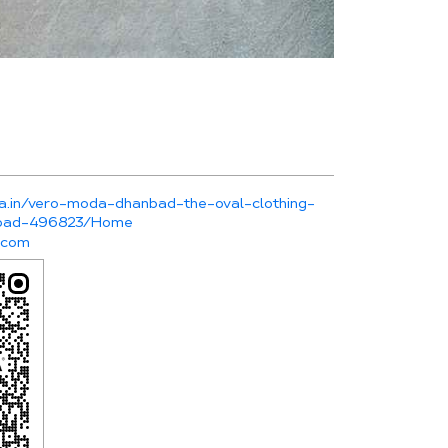
da.in/vero-moda-dhanbad-the-oval-clothing-
nbad-496823/Home
.com