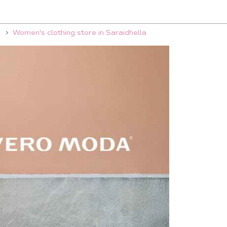
Women's clothing store in Saraidhella