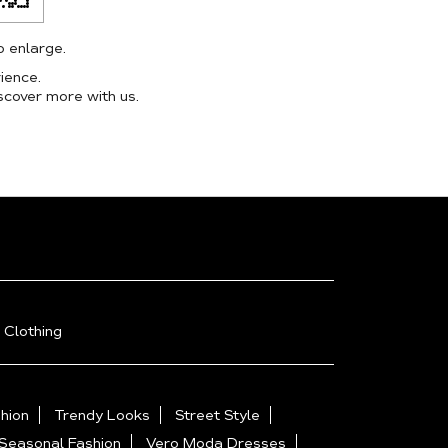
o enlarge.
ience.
scover more with us.
 Clothing
hion
Trendy Looks
Street Style
Seasonal Fashion
Vero Moda Dresses