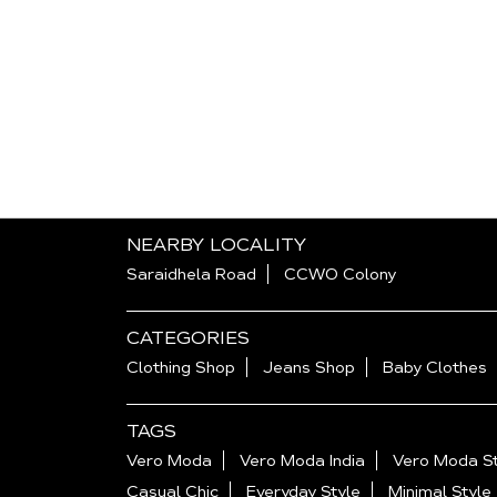
NEARBY LOCALITY
Saraidhela Road
CCWO Colony
CATEGORIES
Clothing Shop
Jeans Shop
Baby Clothes
TAGS
Vero Moda
Vero Moda India
Vero Moda St
Casual Chic
Everyday Style
Minimal Style