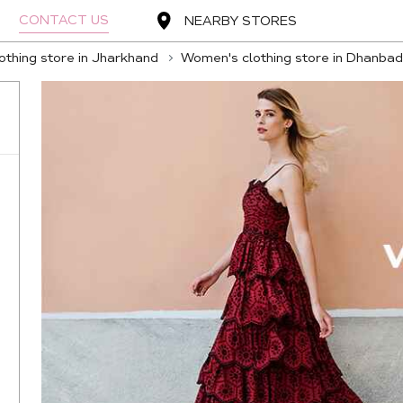
CONTACT US
NEARBY STORES
thing store in Jharkhand
Women's clothing store in Dhanbad