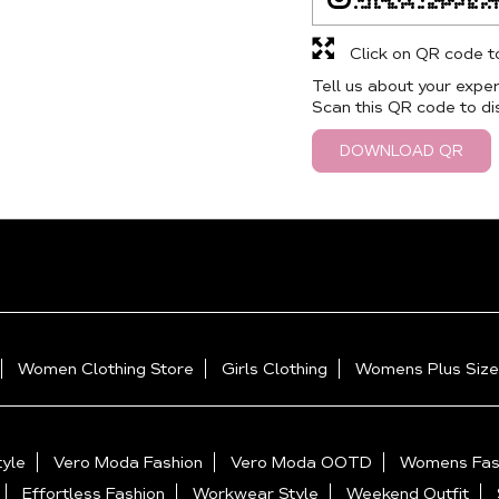
Click on QR code t
Tell us about your exper
Scan this QR code to di
DOWNLOAD QR
Women Clothing Store
Girls Clothing
Womens Plus Size
yle
Vero Moda Fashion
Vero Moda OOTD
Womens Fas
Effortless Fashion
Workwear Style
Weekend Outfit